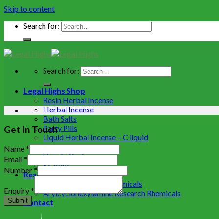
Skip to content
Search for:
Search for:
Legal Highs Shop
Resin Herbal Incense
Herbal Incense
Bath Salts
Party Pills
Get In Touch
Liquid Herbal Incense – C liquid
Herbal Extracts
Name
*
Variety Packs
Email
*
Kratom
Number
*
Research Chemicals
Cathinone research chemicals
Enquiry
*
Arylcyclohexylamine Research Rhemicals
Submit
Contact