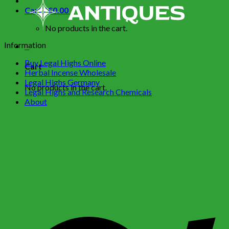
Cart /
€
0.00
0
No products in the cart.
Information
0
Buy Legal Highs Online
Cart
Herbal Incense Wholesale
Legal Highs Germany
No products in the cart.
Legal Highs and Research Chemicals
About