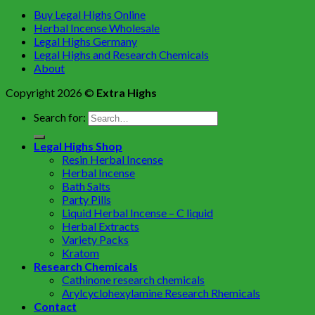
Buy Legal Highs Online
Herbal Incense Wholesale
Legal Highs Germany
Legal Highs and Research Chemicals
About
Copyright 2026 ©
Extra Highs
Search for:
Legal Highs Shop
Resin Herbal Incense
Herbal Incense
Bath Salts
Party Pills
Liquid Herbal Incense – C liquid
Herbal Extracts
Variety Packs
Kratom
Research Chemicals
Cathinone research chemicals
Arylcyclohexylamine Research Rhemicals
Contact