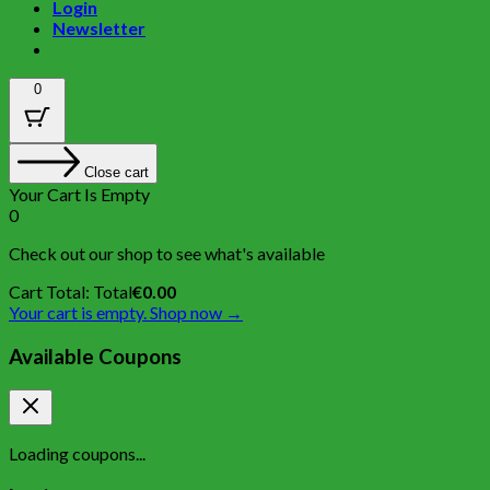
Login
Newsletter
0
Close cart
Your Cart Is Empty
0
Check out our shop to see what's available
Cart Total:
Total
€
0.00
Your cart is empty. Shop now →
Available Coupons
Loading coupons...