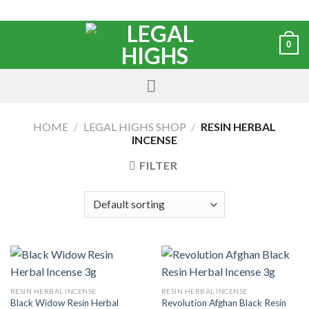
0
HOME
/
LEGAL HIGHS SHOP
/
RESIN HERBAL
INCENSE
FILTER
RESIN HERBAL INCENSE
RESIN HERBAL INCENSE
Black Widow Resin Herbal
Revolution Afghan Black Resin