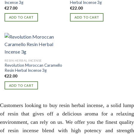
Incense 3g
Herbal Incense 3g
€
27.00
€
22.00
ADD TO CART
ADD TO CART
RESIN HERBAL INCENSE
Revolution Moroccan Caramello
Resin Herbal Incense 3g
€
22.00
ADD TO CART
Customers looking to buy resin herbal incense, a solid lump
of resin that gives off a delicious aroma for a relaxing
environment, can rely on us. We offer you the finest quality
of resin incense blend with high potency and strength