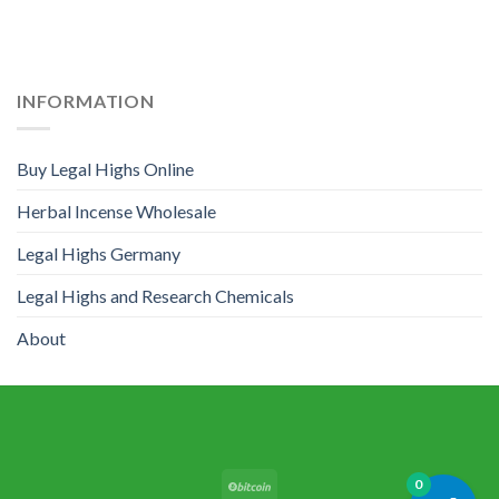
INFORMATION
Buy Legal Highs Online
Herbal Incense Wholesale
Legal Highs Germany
Legal Highs and Research Chemicals
About
0