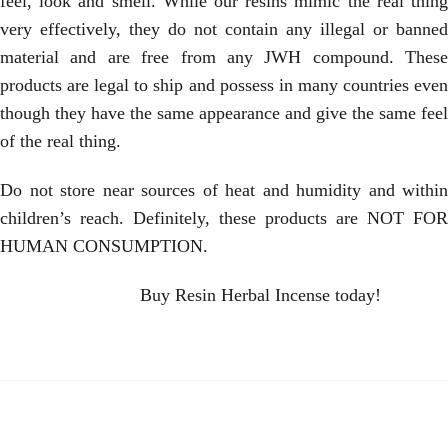
feel, look and smell. While our resins mimic the real thing
very effectively, they do not contain any illegal or banned
material and are free from any JWH compound. These
products are legal to ship and possess in many countries even
though they have the same appearance and give the same feel
of the real thing.
Do not store near sources of heat and humidity and within
children’s reach. Definitely, these products are NOT FOR
HUMAN CONSUMPTION.
Buy Resin Herbal Incense today!