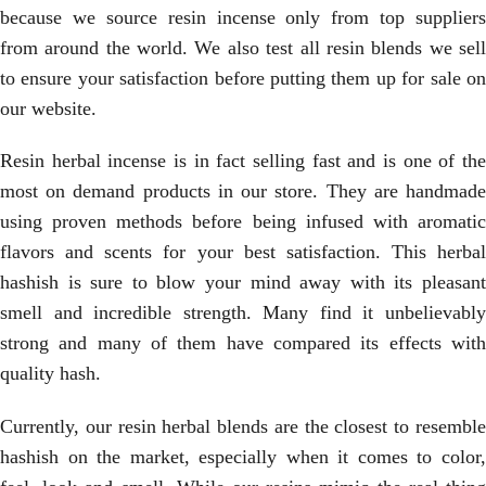
because we source resin incense only from top suppliers
from around the world. We also test all resin blends we sell
to ensure your satisfaction before putting them up for sale on
our website.
Resin herbal incense is in fact selling fast and is one of the
most on demand products in our store. They are handmade
using proven methods before being infused with aromatic
flavors and scents for your best satisfaction. This herbal
hashish is sure to blow your mind away with its pleasant
smell and incredible strength. Many find it unbelievably
strong and many of them have compared its effects with
quality hash.
Currently, our resin herbal blends are the closest to resemble
hashish on the market, especially when it comes to color,