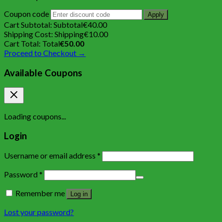
Coupon code
Apply
Cart Subtotal:
Subtotal
€
40.00
Shipping Cost:
Shipping
€
10.00
Cart Total:
Total
€
50.00
Proceed to Checkout →
Available Coupons
Loading coupons...
Login
Username or email address
*
Password
*
Remember me
Log in
Lost your password?