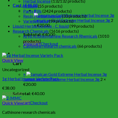
Herbal Incense
132
132 products
Cart /
€
40.00
2
Kratom
5
5 products
×
Party Pills
24
24 products
Resin Herbal Incense
3
3 products
Jamaican Gold Extreme Herbal Incense 3g
2
Variety Packs
9
9 products
×
€
20.00
Liquid Herbal Incense - C liquid
9
9 products
Research Chemicals
16
16 products
Subtotal:
€
40.00
Arylcyclohexylamine Research Rhemicals
10
10
products
View cart
Checkout
Cathinone research chemicals
6
6 products
2
Quick View
Cart
Uncategorized
×
1g Herbal Incense Variety Pack
Jamaican Gold Extreme Herbal Incense 3g
2 ×
€
20.00
€
38.00
Add to cart
Subtotal:
€
40.00
View cart
Checkout
Quick View
Cathinone research chemicals