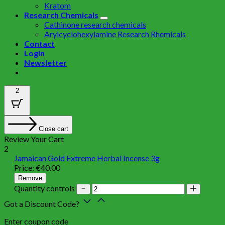
Kratom
Research Chemicals
Cathinone research chemicals
Arylcyclohexylamine Research Rhemicals
Contact
Login
Newsletter
2
Close cart
Review Your Cart
2
Jamaican Gold Extreme Herbal Incense 3g
Price:
€
40.00
Remove
Quantity controls
Got a Discount Code?
Enter coupon code