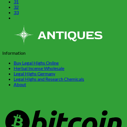
31
32
33
Information
Buy Legal Highs Online
Herbal Incense Wholesale
Legal Highs Germany
Legal Highs and Research Chemicals
About