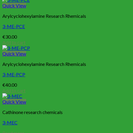
Quick View
Arylcyclohexylamine Research Rhemicals
3-ME-PCE
€
30.00
Add to cart
Quick View
Arylcyclohexylamine Research Rhemicals
3-ME-PCP
€
40.00
Add to cart
Quick View
Cathinone research chemicals
3-MEC
Read more