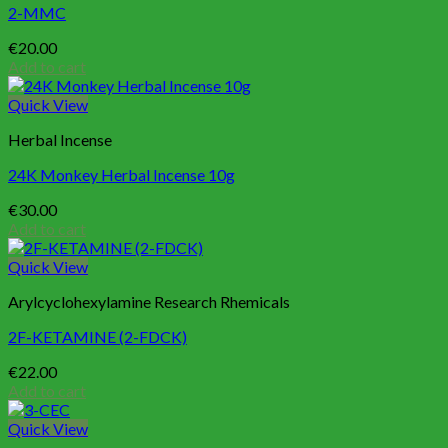
2-MMC
€
20.00
Add to cart
Quick View
Herbal Incense
24K Monkey Herbal Incense 10g
€
30.00
Add to cart
Quick View
Arylcyclohexylamine Research Rhemicals
2F-KETAMINE (2-FDCK)
€
22.00
Add to cart
Quick View