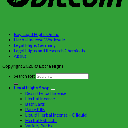
Buy Legal Highs Online
Herbal Incense Wholesale
Legal Highs Germany
Legal Highs and Research Chemicals
About
Copyright 2026 ©
Extra Highs
Search for:
Legal Highs Shop
Resin Herbal Incense
Herbal Incense
Bath Salts
Party Pills
Liquid Herbal Incense – C liquid
Herbal Extracts
Variety Packs