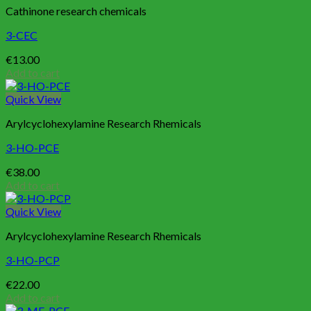
Cathinone research chemicals
3-CEC
€
13.00
Add to cart
Quick View
Arylcyclohexylamine Research Rhemicals
3-HO-PCE
€
38.00
Add to cart
Quick View
Arylcyclohexylamine Research Rhemicals
3-HO-PCP
€
22.00
Add to cart