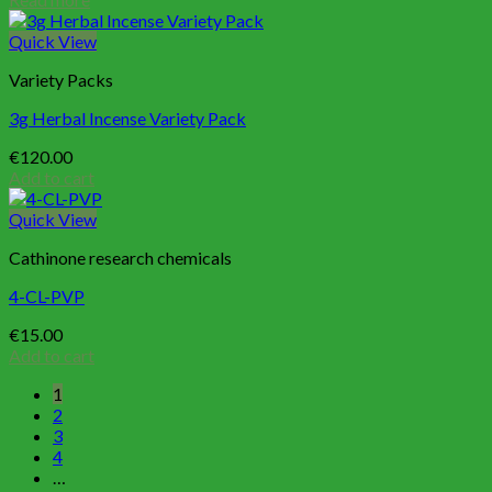
Quick View
Variety Packs
3g Herbal Incense Variety Pack
€
120.00
Add to cart
Quick View
Cathinone research chemicals
4-CL-PVP
€
15.00
Add to cart
1
2
3
4
…