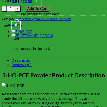
38.00
Cart /
€
0.00
0
Add To Cart
No products in the cart.
Category:
Arylcyclohexylamine Research Rhemicals
0
Tag:
3-HO-PCE
Cart
No products in the cart.
Description
Reviews (0)
3-HO-PCE Powder Product Description
Research chemicals are chemical substances that are used to
study the effects of new psychoactive drugs. They are
sometimes similar to existing drugs, but they may also be