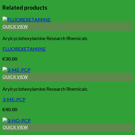
Related products
QUICK VIEW
Arylcyclohexylamine Research Rhemicals
FLUOREXETAMINE
€
30.00
Add to cart
QUICK VIEW
Arylcyclohexylamine Research Rhemicals
3-ME-PCP
€
40.00
Add to cart
QUICK VIEW