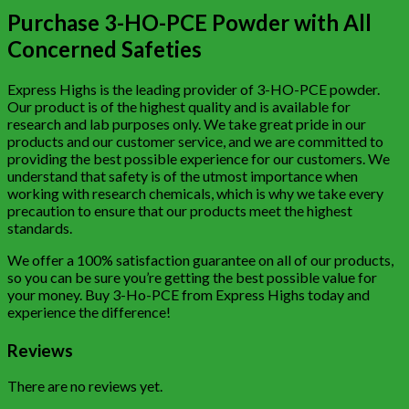
Purchase 3-HO-PCE Powder with All
Concerned Safeties
Express Highs is the leading provider of 3-HO-PCE powder.
Our product is of the highest quality and is available for
research and lab purposes only. We take great pride in our
products and our customer service, and we are committed to
providing the best possible experience for our customers. We
understand that safety is of the utmost importance when
working with research chemicals, which is why we take every
precaution to ensure that our products meet the highest
standards.
We offer a 100% satisfaction guarantee on all of our products,
so you can be sure you’re getting the best possible value for
your money. Buy 3-Ho-PCE from Express Highs today and
experience the difference!
Reviews
There are no reviews yet.