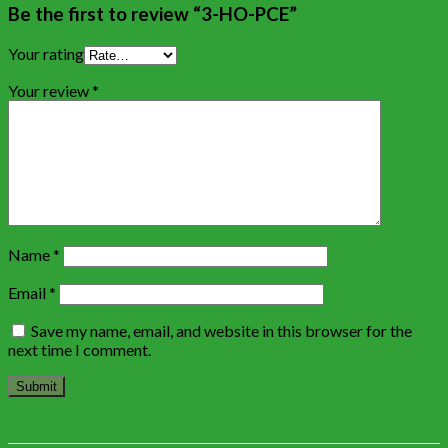
Be the first to review “3-HO-PCE”
Your rating
Your review
*
Name
*
Email
*
Save my name, email, and website in this browser for the
next time I comment.