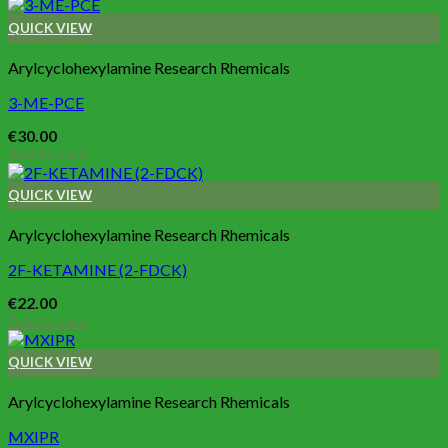
QUICK VIEW
Arylcyclohexylamine Research Rhemicals
3-ME-PCE
€
30.00
Add to cart
QUICK VIEW
Arylcyclohexylamine Research Rhemicals
2F-KETAMINE (2-FDCK)
€
22.00
Add to cart
QUICK VIEW
Arylcyclohexylamine Research Rhemicals
MXIPR