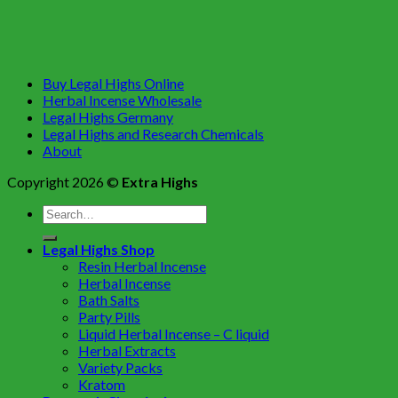
Buy Legal Highs Online
Herbal Incense Wholesale
Legal Highs Germany
Legal Highs and Research Chemicals
About
Copyright 2026 ©
Extra Highs
Legal Highs Shop
Resin Herbal Incense
Herbal Incense
Bath Salts
Party Pills
Liquid Herbal Incense – C liquid
Herbal Extracts
Variety Packs
Kratom