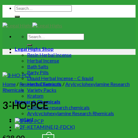
Legal Highs Shop
Resin Herbal Incense
Herbal Incense
Bath Salts
Party Pills
Liquid Herbal Incense – C liquid
Home
/
Research Chemicals
Herbal Extracts
/
Arylcyclohexylamine Research
Rhemicals
Variety Packs
Kratom
Research Chemicals
3-HO-PCE
Cathinone research chemicals
Arylcyclohexylamine Research Rhemicals
Contact
€