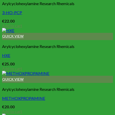
Arylcyclohexylamine Research Rhemicals
3-HO-PCP
€
22.00
Add to cart
QUICK VIEW
Arylcyclohexylamine Research Rhemicals
HXE
€
25.00
Add to cart
QUICK VIEW
Arylcyclohexylamine Research Rhemicals
METHOXPROPAMINE
€
20.00
Add to cart