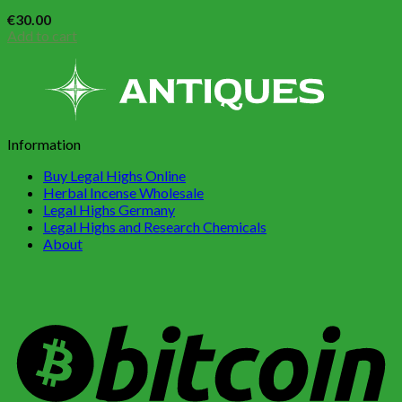
€
30.00
Add to cart
Information
Buy Legal Highs Online
Herbal Incense Wholesale
Legal Highs Germany
Legal Highs and Research Chemicals
About