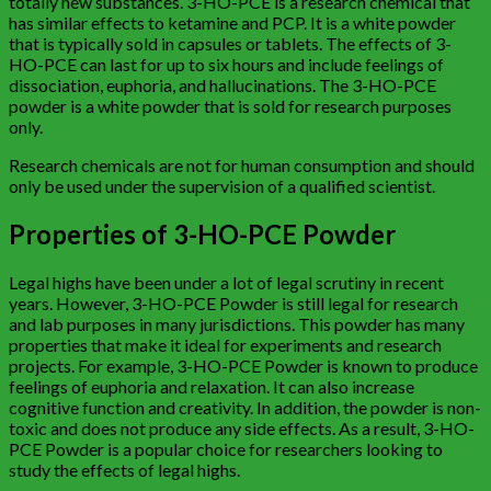
totally new substances. 3-HO-PCE is a research chemical that
has similar effects to ketamine and PCP. It is a white powder
that is typically sold in capsules or tablets. The effects of 3-
HO-PCE can last for up to six hours and include feelings of
dissociation, euphoria, and hallucinations. The 3-HO-PCE
powder is a white powder that is sold for research purposes
only.
Research chemicals are not for human consumption and should
only be used under the supervision of a qualified scientist.
Properties of 3-HO-PCE Powder
Legal highs have been under a lot of legal scrutiny in recent
years. However, 3-HO-PCE Powder is still legal for research
and lab purposes in many jurisdictions. This powder has many
properties that make it ideal for experiments and research
projects. For example, 3-HO-PCE Powder is known to produce
feelings of euphoria and relaxation. It can also increase
cognitive function and creativity. In addition, the powder is non-
toxic and does not produce any side effects. As a result, 3-HO-
PCE Powder is a popular choice for researchers looking to
study the effects of legal highs.