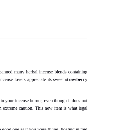
 banned many herbal incense blends containing
ncense lovers appreciate its sweet
strawberry
 in your incense burner, even though it does not
ith extreme caution. This new item is what legal
 good one as if you were flying, floating in mid