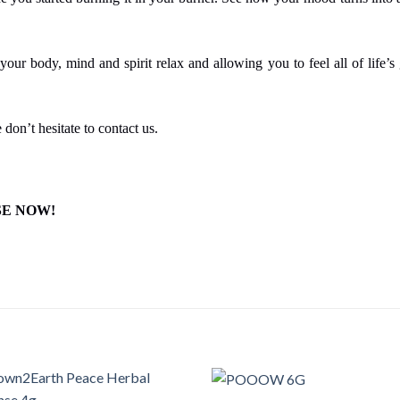
your body, mind and spirit relax and allowing you to feel all of life’
 don’t hesitate to contact us.
SE NOW!