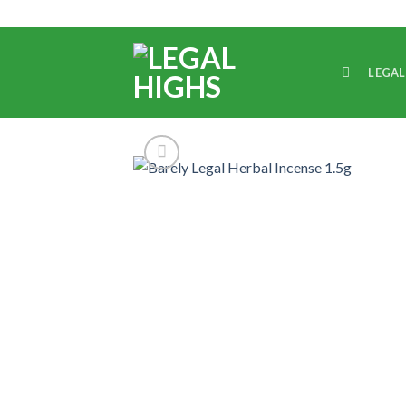
LEGAL