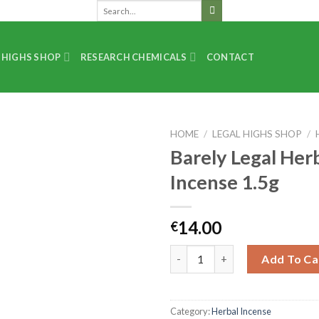
 HIGHS SHOP
RESEARCH CHEMICALS
CONTACT
HOME
/
LEGAL HIGHS SHOP
/
Barely Legal Her
Incense 1.5g
14.00
€
Add To Ca
Category:
Herbal Incense