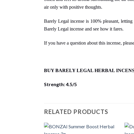
air only with positive thoughts.
Barely Legal incense is 100% pleasant, letting 
Barely Legal incense and see how it fares.
If you have a question about this incense, please
BUY BARELY LEGAL HERBAL INCEN
Strength: 4.5/5
RELATED PRODUCTS