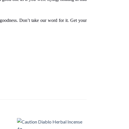
s goodness. Don’t take our word for it. Get your