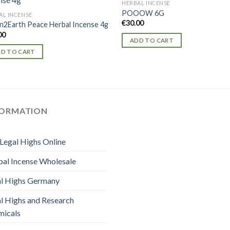
HERBAL INCENSE
POOOW 6G
AL INCENSE
€
30.00
2Earth Peace Herbal Incense 4g
00
ADD TO CART
D TO CART
FORMATION
Legal Highs Online
al Incense Wholesale
l Highs Germany
l Highs and Research
micals