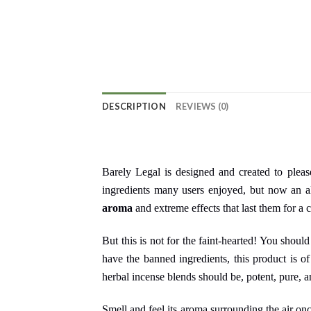
DESCRIPTION
REVIEWS (0)
Barely Legal is designed and created to plea
ingredients many users enjoyed, but now an al
aroma
and extreme effects that last them for a 
But this is not for the faint-hearted! You shoul
have the banned ingredients, this product is of
herbal incense blends should be, potent, pure, a
Smell and feel its aroma surrounding the air on