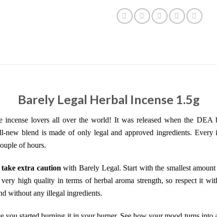
Barely Legal Herbal Incense 1.5g
se incense lovers all over the world! It was released when the DEA
l-new blend is made of only legal and approved ingredients. Every i
couple of hours.
d
take extra caution
with Barely Legal. Start with the smallest amount
 very high quality in terms of herbal aroma strength, so respect it w
nd without any illegal ingredients.
ce you started burning it in your burner. See how your mood turns into a