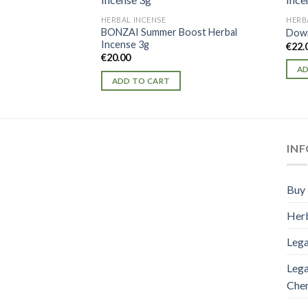
HERBAL INCENSE
HERB
BONZAI Summer Boost Herbal
Down
Incense 3g
€
22.
€
20.00
AD
ADD TO CART
IN
Buy 
Herb
Lega
Lega
Che