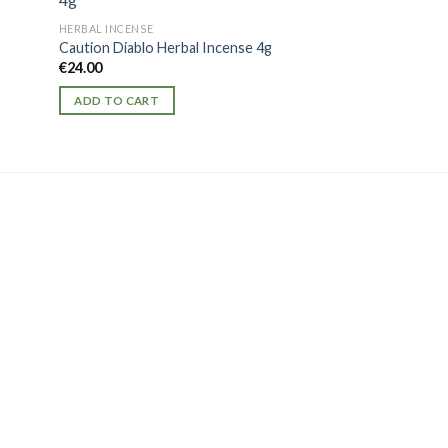
HERBAL INCENSE
Mr BAD GUY 3G
HERBAL INCENSE
€
20.00
Caution Diablo Herbal Incense 4g
€
24.00
ADD TO CART
ADD TO CART