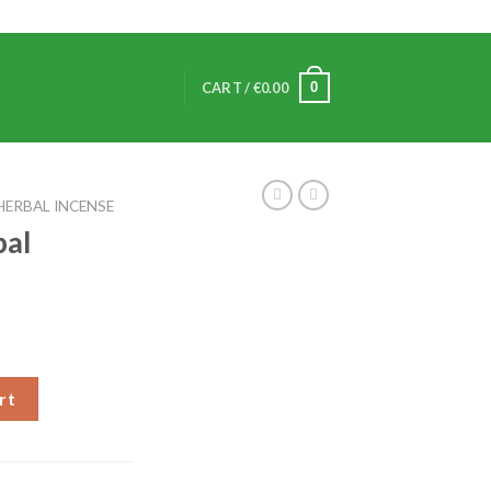
0
CART /
€
0.00
HERBAL INCENSE
bal
rt