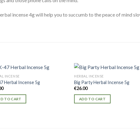
gs and those phone calls on the mind.
rbal incense 4g will help you to succumb to the peace of mind slowly
AL INCENSE
HERBAL INCENSE
7 Herbal Incense 5g
Big Party Herbal Incense 5g
00
€
26.00
D TO CART
ADD TO CART