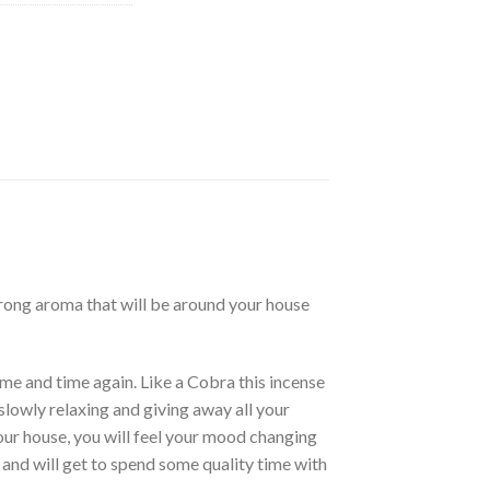
trong aroma that will be around your house
ime and time again. Like a Cobra this incense
slowly relaxing and giving away all your
our house, you will feel your mood changing
 and will get to spend some quality time with