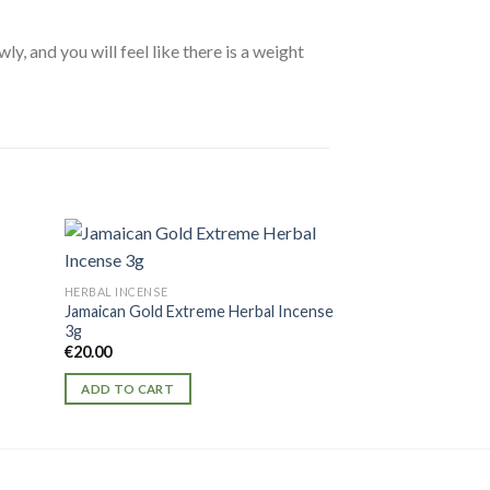
, and you will feel like there is a weight
HERBAL INCENSE
HERBAL INCENSE
Jamaican Gold Extreme Herbal Incense
Caution Platinum 
3g
€
25.00
€
20.00
ADD TO CART
ADD TO CART