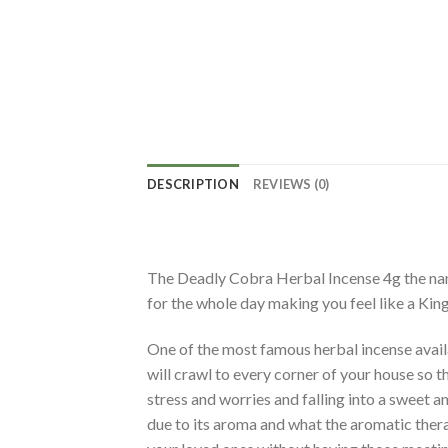
DESCRIPTION
REVIEWS (0)
The Deadly Cobra Herbal Incense 4g the name 
for the whole day making you feel like a King
One of the most famous herbal incense availab
will crawl to every corner of your house so t
stress and worries and falling into a sweet 
due to its aroma and what the aromatic thera