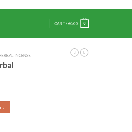
0
CART /
€
0.00
HERBAL INCENSE
rbal
rt