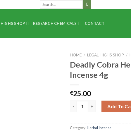
 HIGHS SHOP
RESEARCH CHEMICALS
CONTACT
HOME
/
LEGAL HIGHS SHOP
/
Deadly Cobra He
Incense 4g
25.00
€
Add To Ca
Category:
Herbal Incense