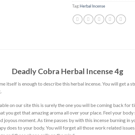
Tag:
Herbal Incense
Deadly Cobra Herbal Incense 4g
itself is enough to describe this herbal incense. You will get a s
.
le on our site this is surely the one you will be coming back for t
hat you get that amazing aroma all over your place. Feel your body 
and joyous moment. As time passes by with this incense burning in y
py does to your body. You will forget all those work related issues