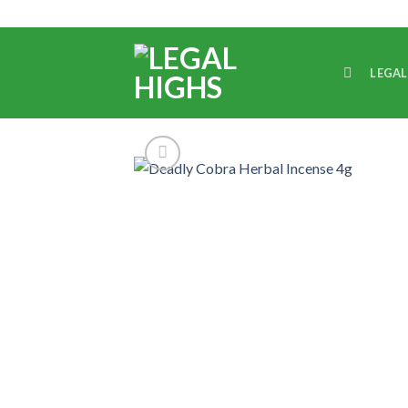
LEGAL