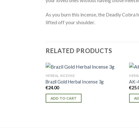
your loved ones without having those meetin
As you burn this incense, the Deadly Cobra he
lifted off your shoulder.
RELATED PRODUCTS
HERBAL INCENSE
HERB
Brazil Gold Herbal Incense 3g
AK-4
€
24.00
€
25.
ADD TO CART
AD