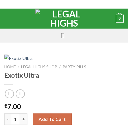
0
HOME
/
LEGAL HIGHS SHOP
/
PARTY PILLS
Exotix Ultra
7.00
€
Add To Cart