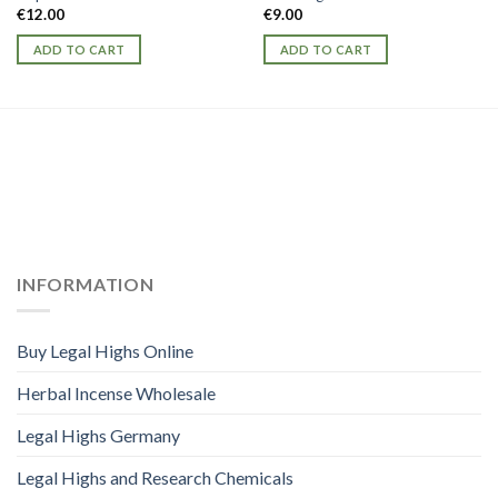
€
12.00
€
9.00
ADD TO CART
ADD TO CART
INFORMATION
Buy Legal Highs Online
Herbal Incense Wholesale
Legal Highs Germany
Legal Highs and Research Chemicals