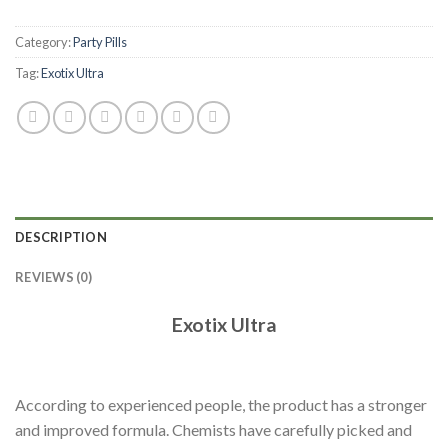
Category:
Party Pills
Tag:
Exotix Ultra
DESCRIPTION
REVIEWS (0)
Exotix Ultra
According to experienced people, the product has a stronger
and improved formula. Chemists have carefully picked and