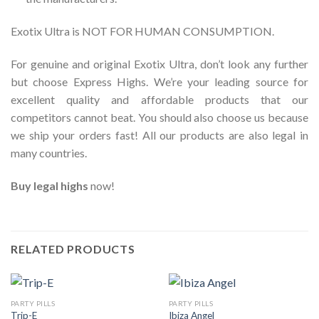
Exotix Ultra is NOT FOR HUMAN CONSUMPTION.
For genuine and original Exotix Ultra, don’t look any further
but choose Express Highs. We’re your leading source for
excellent quality and affordable products that our
competitors cannot beat. You should also choose us because
we ship your orders fast! All our products are also legal in
many countries.
Buy legal highs
now!
RELATED PRODUCTS
PARTY PILLS
PARTY PILLS
Trip-E
Ibiza Angel