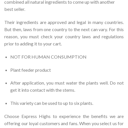
combined all natural ingredients to come up with another
best seller.
Their ingredients are approved and legal in many countries.
But then, laws from one country to the next can vary. For this
reason, you must check your country laws and regulations
prior to adding it to your cart.
NOT FOR HUMAN CONSUMPTION
Plant feeder product
After application, you must water the plants well. Do not
get it into contact with the stems.
This variety can be used to up to six plants.
Choose Express Highs to experience the benefits we are
offering our loyal customers and fans. When you select us for