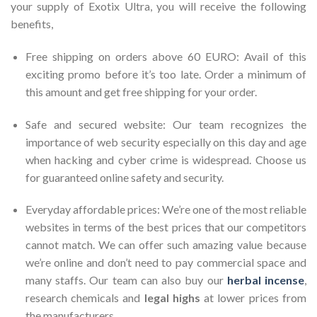
your supply of Exotix Ultra, you will receive the following
benefits,
Free shipping on orders above 60 EURO: Avail of this
exciting promo before it’s too late. Order a minimum of
this amount and get free shipping for your order.
Safe and secured website: Our team recognizes the
importance of web security especially on this day and age
when hacking and cyber crime is widespread. Choose us
for guaranteed online safety and security.
Everyday affordable prices: We’re one of the most reliable
websites in terms of the best prices that our competitors
cannot match. We can offer such amazing value because
we’re online and don’t need to pay commercial space and
many staffs. Our team can also buy our
herbal incense
,
research chemicals and
legal highs
at lower prices from
the manufacturers.