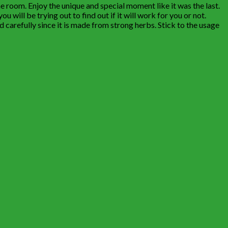
he room. Enjoy the unique and special moment like it was the last.
u will be trying out to find out if it will work for you or not.
 carefully since it is made from strong herbs. Stick to the usage