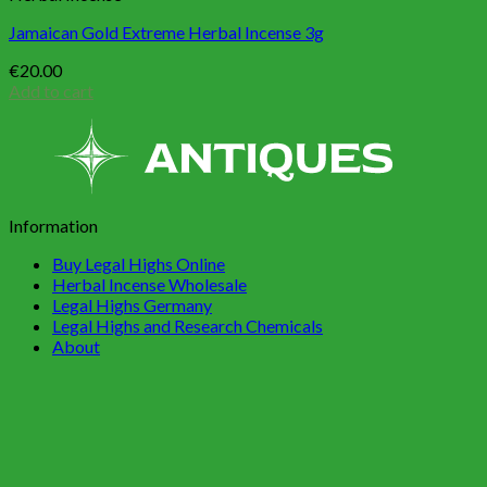
Jamaican Gold Extreme Herbal Incense 3g
€
20.00
Add to cart
Information
Buy Legal Highs Online
Herbal Incense Wholesale
Legal Highs Germany
Legal Highs and Research Chemicals
About