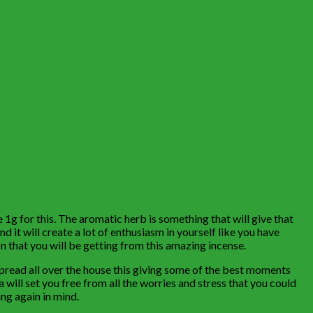
g for this. The aromatic herb is something that will give that
nd it will create a lot of enthusiasm in yourself like you have
 that you will be getting from this amazing incense.
 spread all over the house this giving some of the best moments
a will set you free from all the worries and stress that you could
ng again in mind.