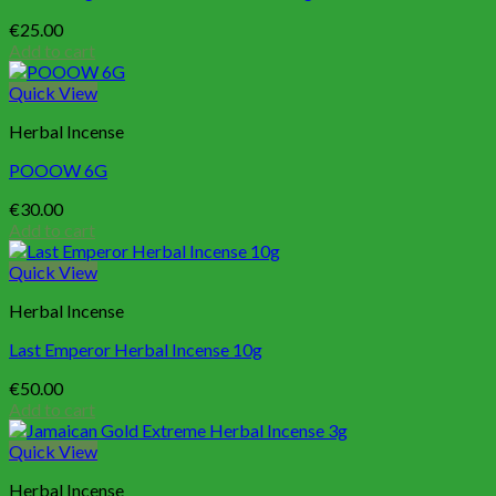
€
25.00
Add to cart
Quick View
Herbal Incense
POOOW 6G
€
30.00
Add to cart
Quick View
Herbal Incense
Last Emperor Herbal Incense 10g
€
50.00
Add to cart
Quick View
Herbal Incense