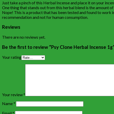
Just take a pinch of this Herbal Incense and place it on your ince
One thing that stands out from this herbal blend is the amount of sa
Nope! This is a product that has been tested and found to work inc
recommendation and not for human consumption.
Reviews
There are no reviews yet.
Be the first to review “Psy Clone Herbal Incense 1g
Your rating
Your review
*
Name
*
Email
*