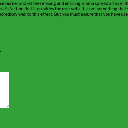
nse burner and let the relaxing and enticing aroma spread all over t
tisfaction that it provides the user with. It is not something that yo
redibly well to this effect. But you must ensure that you have used
”