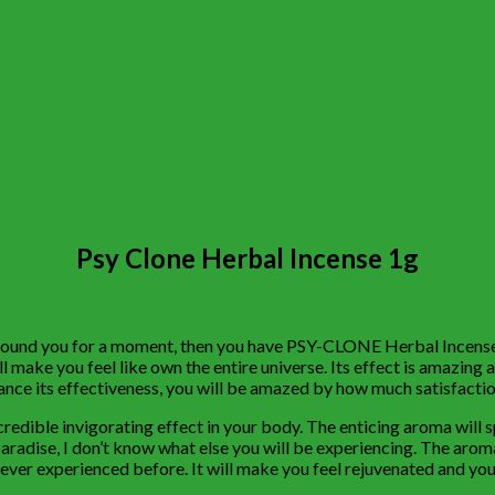
Psy Clone Herbal Incense 1g
 around you for a moment, then you have PSY-CLONE Herbal Incense 1
ll make you feel like own the entire universe. Its effect is amazing a
nce its effectiveness, you will be amazed by how much satisfaction
ncredible invigorating effect in your body. The enticing aroma will
n paradise, I don’t know what else you will be experiencing. The arom
never experienced before. It will make you feel rejuvenated and you