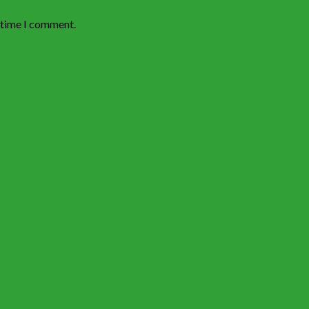
t time I comment.