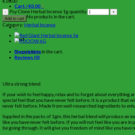
€
10.00
Cart /
€
0.00
0
Psy Clone Herbal Incense 1g quantity
No products in the cart.
Add to cart
Category:
Herbal Incense
0
Cart
No products in the cart.
Description
Reviews (0)
Ultra strong blend
If your wish to feel happy, relax and to forget about everything
special feel that you have never felt before. It is a product that wi
never felt before. Made from well-researched ingredients to enha
Supplied in the packs of 1gm, this herbal blend will produce an i
like you have never felt before. If you will not feel like you are i
be going through. It will give you freedom of mind like you have 