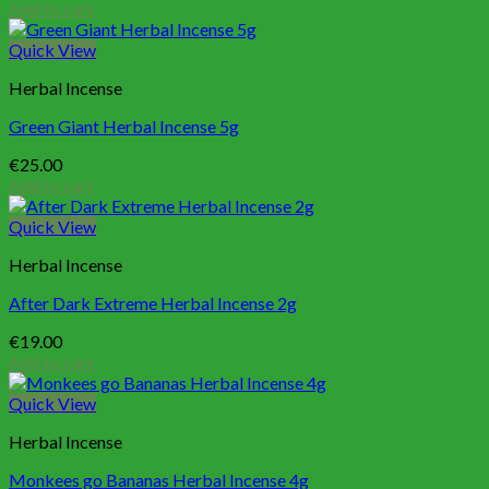
Add to cart
Quick View
Herbal Incense
Green Giant Herbal Incense 5g
€
25.00
Add to cart
Quick View
Herbal Incense
After Dark Extreme Herbal Incense 2g
€
19.00
Add to cart
Quick View
Herbal Incense
Monkees go Bananas Herbal Incense 4g