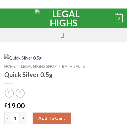
0
HOME
/
LEGAL HIGHS SHOP
/
BATH SALTS
Quick Silver 0.5g
19.00
€
Add To Cart