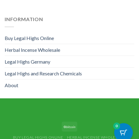
INFORMATION
Buy Legal Highs Online
Herbal Incense Wholesale
Legal Highs Germany
Legal Highs and Research Chemicals
About
0
BUY LEGAL HIGHS ONLINE
HERBAL INCENSE WHOLESALE