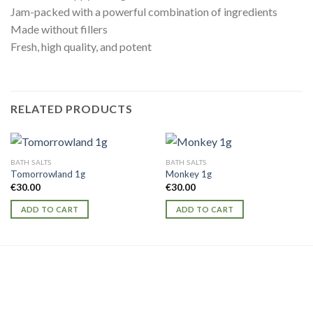
Jam-packed with a powerful combination of ingredients
Made without fillers
Fresh, high quality, and potent
RELATED PRODUCTS
BATH SALTS
BATH SALTS
Tomorrowland 1g
Monkey 1g
€
30.00
€
30.00
ADD TO CART
ADD TO CART