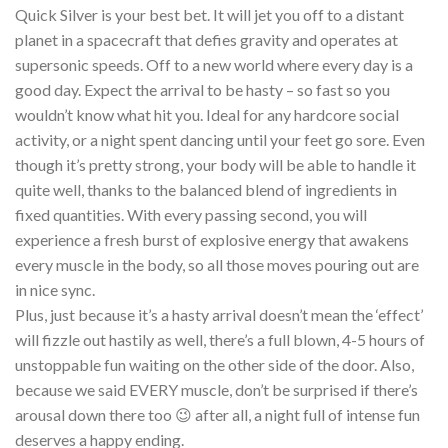
Quick Silver is your best bet. It will jet you off to a distant
planet in a spacecraft that defies gravity and operates at
supersonic speeds. Off to a new world where every day is a
good day. Expect the arrival to be hasty – so fast so you
wouldn’t know what hit you. Ideal for any hardcore social
activity, or a night spent dancing until your feet go sore. Even
though it’s pretty strong, your body will be able to handle it
quite well, thanks to the balanced blend of ingredients in
fixed quantities. With every passing second, you will
experience a fresh burst of explosive energy that awakens
every muscle in the body, so all those moves pouring out are
in nice sync.
Plus, just because it’s a hasty arrival doesn’t mean the ‘effect’
will fizzle out hastily as well, there’s a full blown, 4-5 hours of
unstoppable fun waiting on the other side of the door. Also,
because we said EVERY muscle, don’t be surprised if there’s
arousal down there too 😉 after all, a night full of intense fun
deserves a happy ending.