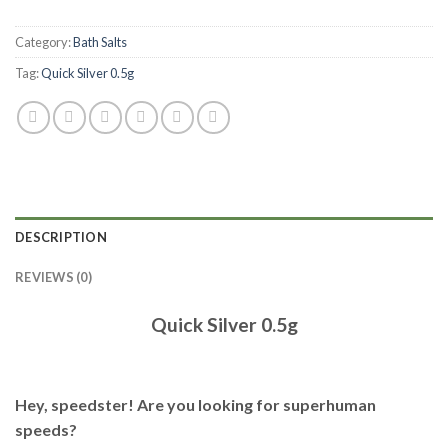
Category:
Bath Salts
Tag:
Quick Silver 0.5g
DESCRIPTION
REVIEWS (0)
Quick Silver 0.5g
Hey, speedster! Are you looking for superhuman
speeds?