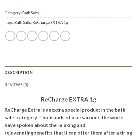
Category:
Bath Salts
Tags:
Bath Salts
,
ReCharge EXTRA 1g
DESCRIPTION
REVIEWS (0)
ReCharge EXTRA 1g
ReCharge Extra is anextra special product in the
bath
salts
category. Thousands of usersaround the world
have spoken about the relaxing and
rejuvenatingbenefits that it can offer them after a tiring