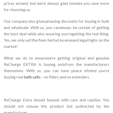
prices around, but we’re always glad tomake you save more
for choosing us.
Our company also givesamazing discounts for buying in bulk
and wholesale. With us, you canalways be certain of getting
the best deal while also ensuring you’regetting the real thing.
Yes, we only sell the fines herbal incenseand legal highs on the
market!
What we do to ensurewe’re getting original and genuine
ReCharge EXTRA is buying onlyfrom the manufacturers
themselves. With us, you can have peace ofmind you’re
buying real
bath salts
– no fillers and no extenders.
ReCharge Extra should beused with care and caution. You
should not misuse this product but asdirected by the
manufacturer.