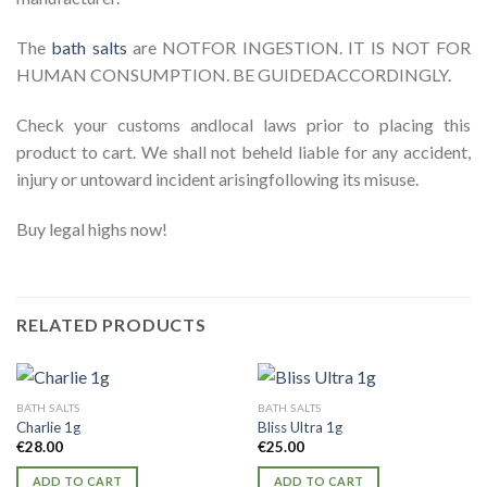
The
bath salts
are NOTFOR INGESTION. IT IS NOT FOR
HUMAN CONSUMPTION. BE GUIDEDACCORDINGLY.
Check your customs andlocal laws prior to placing this
product to cart. We shall not beheld liable for any accident,
injury or untoward incident arisingfollowing its misuse.
Buy legal highs now!
RELATED PRODUCTS
BATH SALTS
BATH SALTS
Charlie 1g
Bliss Ultra 1g
€
28.00
€
25.00
ADD TO CART
ADD TO CART