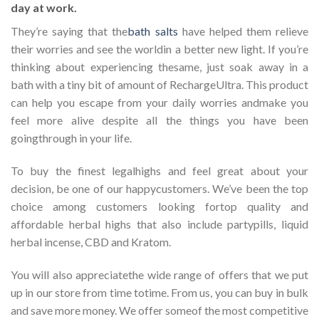
day at work.
They’re saying that the
bath salts
have helped them relieve
their worries and see the worldin a better new light. If you’re
thinking about experiencing thesame, just soak away in a
bath with a tiny bit of amount of RechargeUltra. This product
can help you escape from your daily worries andmake you
feel more alive despite all the things you have been
goingthrough in your life.
To buy the finest legalhighs and feel great about your
decision, be one of our happycustomers. We’ve been the top
choice among customers looking fortop quality and
affordable herbal highs that also include partypills, liquid
herbal incense, CBD and Kratom.
You will also appreciatethe wide range of offers that we put
up in our store from time totime. From us, you can buy in bulk
and save more money. We offer someof the most competitive