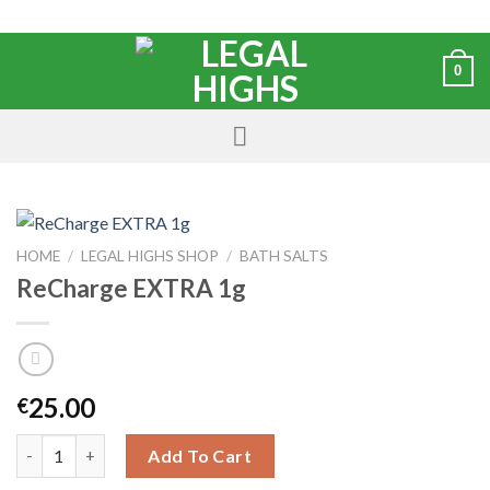
0
HOME
/
LEGAL HIGHS SHOP
/
BATH SALTS
ReCharge EXTRA 1g
25.00
€
Add To Cart