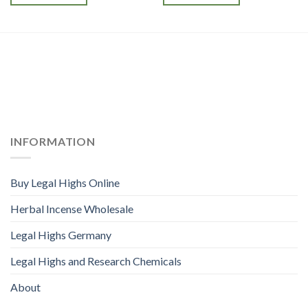
INFORMATION
Buy Legal Highs Online
Herbal Incense Wholesale
Legal Highs Germany
Legal Highs and Research Chemicals
About