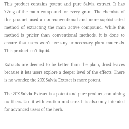
This product contains potent and pure Salvia extract. It has
72mg of the main compound for every gram. The chemists of
this product used a non-conventional and more sophisticated
method of extracting the main active compound. While this
method is pricier than conventional methods, it is done to
ensure that users won’t use any unnecessary plant materials.
This product isn’t liquid.
Extracts are deemed to be better than the plain, dried leaves
because it lets users explore a deeper level of the effects. There
is no wonder, the 20X Salvia Extract is more potent.
The 20X Salvia Extract is a potent and pure product, containing
no fillers. Use it with caution and care. It is also only intended
for advanced users of the herb.