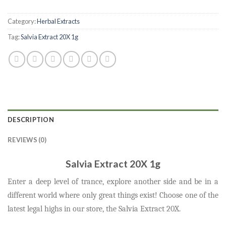
Category:
Herbal Extracts
Tag:
Salvia Extract 20X 1g
DESCRIPTION
REVIEWS (0)
Salvia Extract 20X 1g
Enter a deep level of trance, explore another side and be in a
different world where only great things exist! Choose one of the
latest
legal highs
in our store, the Salvia Extract 20X.