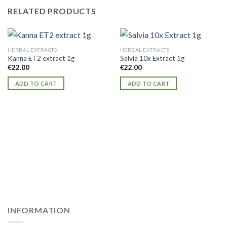
RELATED PRODUCTS
HERBAL EXTRACTS
HERBAL EXTRACTS
Kanna ET2 extract 1g
Salvia 10x Extract 1g
€
22.00
€
22.00
ADD TO CART
ADD TO CART
INFORMATION