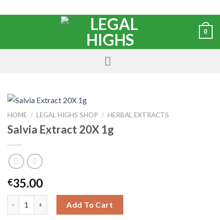
0
HOME
/
LEGAL HIGHS SHOP
/
HERBAL EXTRACTS
Salvia Extract 20X 1g
35.00
€
Add To Cart