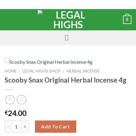
0
HOME
/
LEGAL HIGHS SHOP
/
HERBAL INCENSE
Scooby Snax Original Herbal Incense 4g
24.00
€
Add To Cart