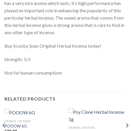
has a very nice aroma which lasts, it’s high performance has
played an important role in enhancing the popularity of this
particular herbal incense. The sweet aroma that comes from
this herbal incense gives a strong aroma that is rare to find in
any other type of incense.
Buy Scooby Snax Original Herbal Incense today!
Strength: 5/5
Not for human consumptiom
RELATED PRODUCTS
HERBAL INCENSE
POOOW 6G
HERBAL INCENSE