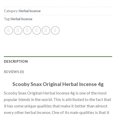
Category:
Herbal Incense
Tag:
Herbal Incense
DESCRIPTION
REVIEWS (0)
Scooby Snax Original Herbal Incense 4g
Scooby Snax Original Herbal Incense 4g is one of the most
popular blends in the world. This is attributed to the fact that
it has some unique qualities that make it better than almost
every other herbal incense. One of its main qualities is that it