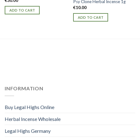
€
30.00
Psy Clone Herbal Incense 1g
€
10.00
ADD TO CART
ADD TO CART
INFORMATION
Buy Legal Highs Online
Herbal Incense Wholesale
Legal Highs Germany