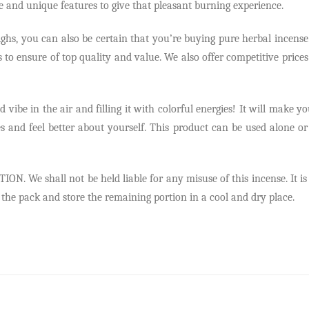
e and unique features to give that pleasant burning experience.
, you can also be certain that you’re buying pure herbal incense. T
to ensure of top quality and value. We also offer competitive prices
vibe in the air and filling it with colorful energies! It will make you
ies and feel better about yourself. This product can be used alone 
e shall not be held liable for any misuse of this incense. It is on
l the pack and store the remaining portion in a cool and dry place.