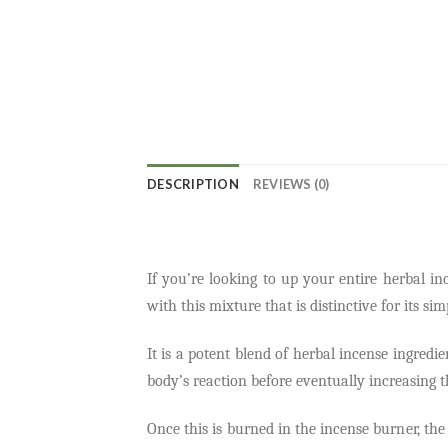
DESCRIPTION
REVIEWS (0)
If you’re looking to up your entire herbal i
with this mixture that is distinctive for its si
It is a potent blend of herbal incense ingredi
body’s reaction before eventually increasing th
Once this is burned in the incense burner, the