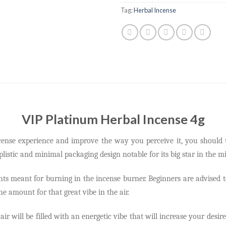
Tag:
Herbal Incense
VIP Platinum Herbal Incense 4g
ncense experience and improve the way you perceive it, you should 
mplistic and minimal packaging design notable for its big star in the mi
ents meant for burning in the incense burner. Beginners are advised 
e amount for that great vibe in the air.
 air will be filled with an energetic vibe that will increase your des