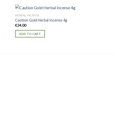
HERBAL INCENSE
HERBAL INCENSE
Caution Gold Herbal Incense 4g
Kaos Herbal Incen
€
24.00
€
20.00
ADD TO CART
ADD TO CART