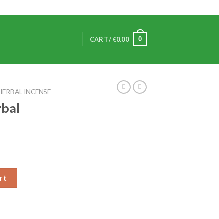
0
CART /
€
0.00
HERBAL INCENSE
rbal
rt