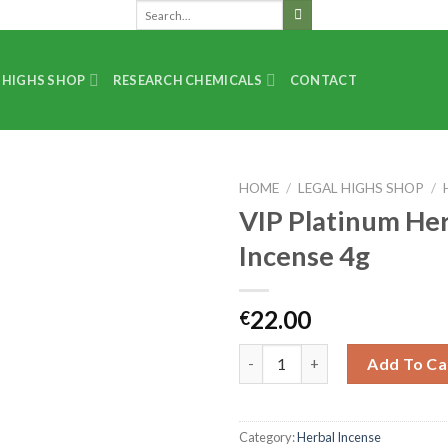
 HIGHS SHOP
RESEARCH CHEMICALS
CONTACT
HOME
/
LEGAL HIGHS SHOP
/
VIP Platinum He
Incense 4g
22.00
€
Add To Ca
Category:
Herbal Incense