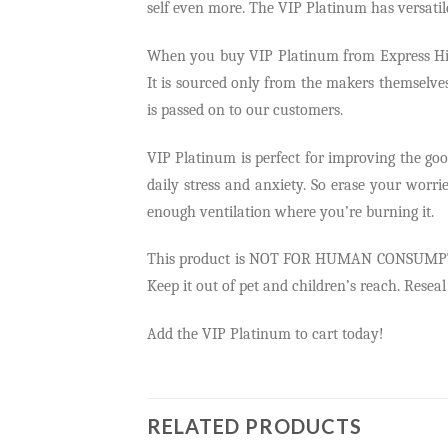
self even more. The VIP Platinum has versatil
When you buy VIP Platinum from Express Highs
It is sourced only from the makers themselves 
is passed on to our customers.
VIP Platinum is perfect for improving the good 
daily stress and anxiety. So erase your worr
enough ventilation where you’re burning it.
This product is NOT FOR HUMAN CONSUMPTION. W
Keep it out of pet and children’s reach. Resea
Add the VIP Platinum to cart today!
RELATED PRODUCTS