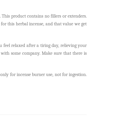
his product contains no fillers or extenders.
 for this herbal incense, and that value we get
 feel relaxed after a tiring day, relieving your
or with some company. Make sure that there is
ly for incense burner use, not for ingestion.