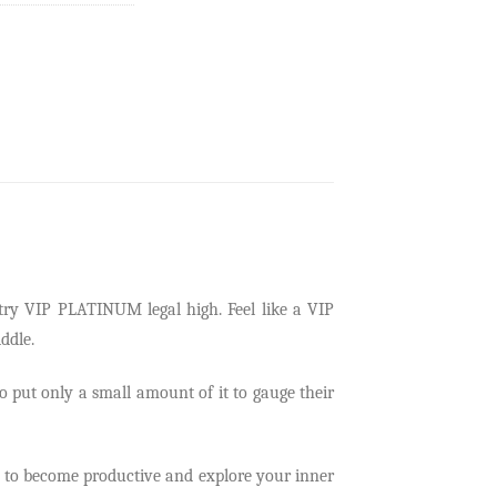
try
VIP PLATINUM legal high. Feel lik
e a VIP
ddle.
to put only a small amount of it to gauge their
ire to become productive and explore your inner