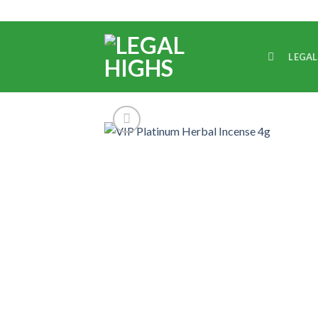
LEGAL