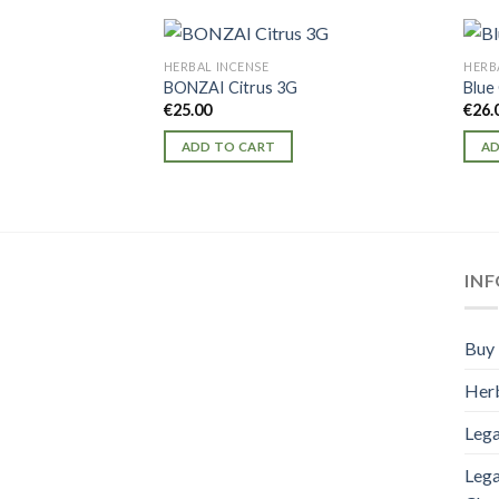
HERBAL INCENSE
HERB
BONZAI Citrus 3G
Blue
€
25.00
€
26.
ADD TO CART
AD
IN
Buy 
Herb
Lega
Lega