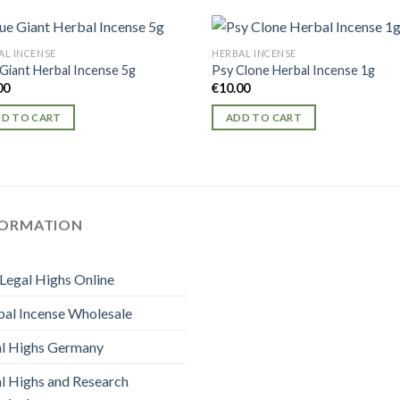
AL INCENSE
HERBAL INCENSE
 Giant Herbal Incense 5g
Psy Clone Herbal Incense 1g
00
€
10.00
D TO CART
ADD TO CART
FORMATION
Legal Highs Online
al Incense Wholesale
l Highs Germany
l Highs and Research