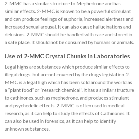
2-MMC has a similar structure to Mephedrone and has
similar effects. 2-MMC is known to be a powerful stimulant
and can produce feelings of euphoria, increased alertness and
increased sexual arousal. It can also cause hallucinations and
delusions. 2-MMC should be handled with care and stored in
a safe place. It should not be consumed by humans or animals.
Use of 2-MMC Crystal Chunks in Laboratories
Legal highs are substances which produce similar effects to
illegal drugs, but are not covered by the drugs legislation. 2-
MMC is a legal high which has been sold around the world as
a “plant food” or “research chemical”. It has a similar structure
to cathinones, such as mephedrone, and produces stimulant
and psychedelic effects. 2-MMC is often used in medical
research, as it can help to study the effects of Cathinones. It
can also be used in forensics, as it can help to identify
unknown substances.