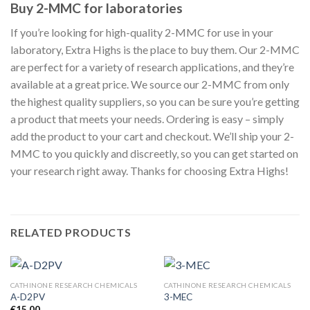
Buy 2-MMC for laboratories
If you’re looking for high-quality 2-MMC for use in your
laboratory, Extra Highs is the place to buy them. Our 2-MMC
are perfect for a variety of research applications, and they’re
available at a great price. We source our 2-MMC from only
the highest quality suppliers, so you can be sure you’re getting
a product that meets your needs. Ordering is easy – simply
add the product to your cart and checkout. We’ll ship your 2-
MMC to you quickly and discreetly, so you can get started on
your research right away. Thanks for choosing Extra Highs!
RELATED PRODUCTS
CATHINONE RESEARCH CHEMICALS
CATHINONE RESEARCH CHEMICALS
A-D2PV
3-MEC
€
15.00