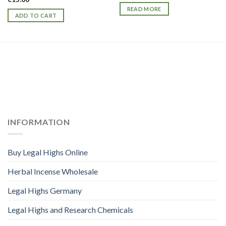
READ MORE
ADD TO CART
INFORMATION
Buy Legal Highs Online
Herbal Incense Wholesale
Legal Highs Germany
Legal Highs and Research Chemicals