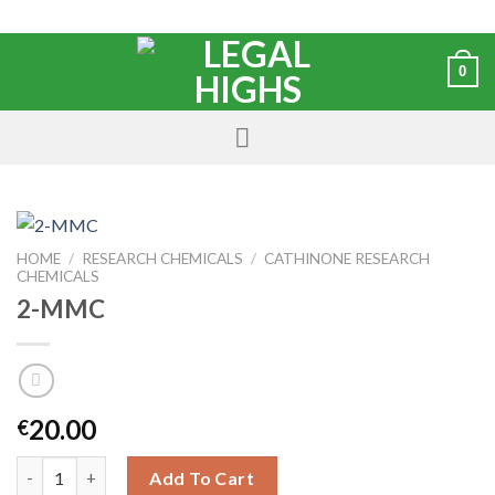
0
HOME
/
RESEARCH CHEMICALS
/
CATHINONE RESEARCH
CHEMICALS
2-MMC
20.00
€
Add To Cart