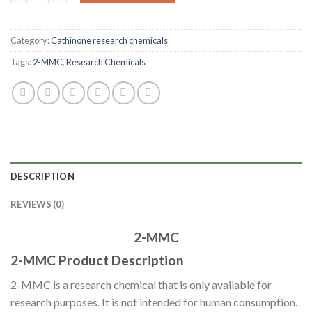
Category:
Cathinone research chemicals
Tags:
2-MMC
,
Research Chemicals
DESCRIPTION
REVIEWS (0)
2-MMC
2-MMC Product Description
2-MMC is a research chemical that is only available for
research purposes. It is not intended for human consumption.