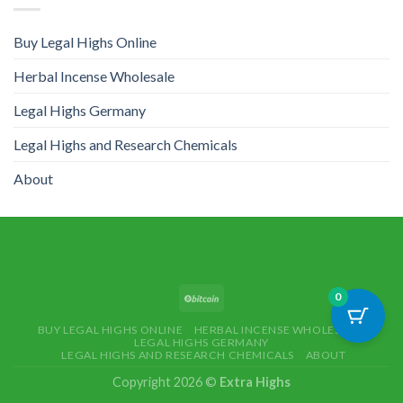
Buy Legal Highs Online
Herbal Incense Wholesale
Legal Highs Germany
Legal Highs and Research Chemicals
About
0
BUY LEGAL HIGHS ONLINE
HERBAL INCENSE WHOLESALE
LEGAL HIGHS GERMANY
LEGAL HIGHS AND RESEARCH CHEMICALS
ABOUT
Copyright 2026 ©
Extra Highs