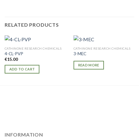
RELATED PRODUCTS
CATHINONE RESEARCH CHEMICALS
CATHINONE RESEARCH CHEMICALS
4-CL-PVP
3-MEC
€
15.00
READ MORE
ADD TO CART
INFORMATION