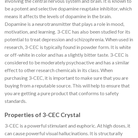
involving the central nervous system and brain. It is known to
be a potent and selective dopamine reuptake inhibitor, which
means it affects the levels of dopamine in the brain.
Dopamine is a neurotransmitter that plays a role in mood,
motivation, and learning. 3-CEC has also been studied for its
potential to treat depression and schizophrenia. When used in
research, 3-CEC is typically found in powder form. It is white
or off-white in color and has a slightly bitter taste. 3-CEC is
considered to be moderately psychoactive and has a similar
effect to other research chemicals in its class. When
purchasing 3-CEC, it is important to make sure that you are
buying from a reputable source. This will help to ensure that
you are getting a pure product that conforms to safety
standards.
Properties of 3-CEC Crystal
3-CEC is a powerful stimulant and euphoric. At high doses, it
can cause powerful visual hallucinations. It is structurally