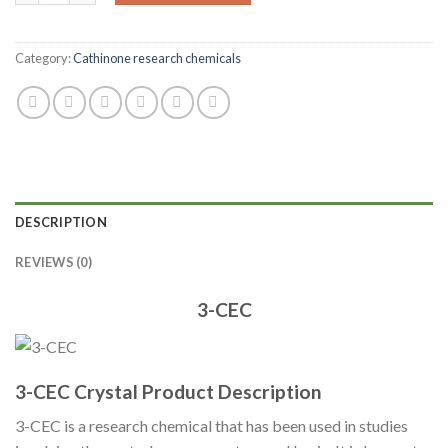
Category:
Cathinone research chemicals
DESCRIPTION
REVIEWS (0)
3-CEC
3-CEC Crystal Product Description
3-CEC is a research chemical that has been used in studies