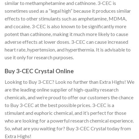
similar to methamphetamine and cathinone. 3-CEC is
sometimes used as a “legal high” because it produces similar
effects to other stimulants such as amphetamine, MDMA,
and cocaine. 3-CEC is also known to be significantly more
potent than cathinone, making it much more likely to cause
adverse effects at lower doses. 3-CEC can cause increased
heart rate, hypertension, and hyperthermia. It is advisable to
use it only for research purposes.
Buy 3-CEC Crystal Online
Looking to Buy 3-CEC? Look no further than Extra Highs! We
are the leading online supplier of high-quality research
chemicals, and we’re proud to offer our customers the chance
to Buy 3-CEC at the best possible prices. 3-CEC is a
stimulant and euphoric chemical, and it’s perfect for those
who are looking for a powerful research chemical experience.
So, what are you waiting for? Buy 3-CEC Crystal today from
Extra Highs!