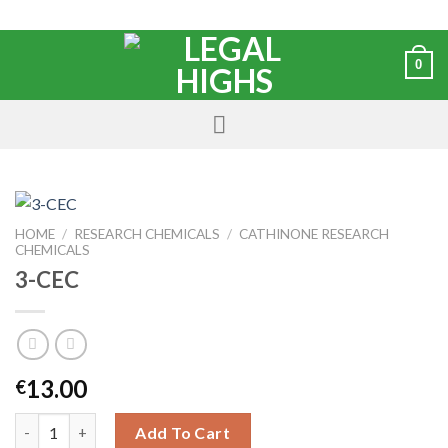
0
HOME
/
RESEARCH CHEMICALS
/
CATHINONE RESEARCH
CHEMICALS
3-CEC
13.00
€
Add To Cart