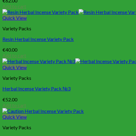
€
62.00
Add to cart
Quick View
Variety Packs
Resin Herbal Incense Variety Pack
€
40.00
Add to cart
Quick View
Variety Packs
Herbal Incense Variety Pack №3
€
52.00
Add to cart
Quick View
Variety Packs