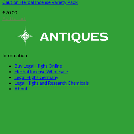
Caution Herbal Incense Variety Pack
€
70.00
Add to cart
Information
Buy Legal Highs Online
Herbal Incense Wholesale
Legal Highs Germany
Legal Highs and Research Chemicals
About