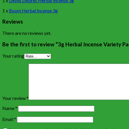
1 x
Devils Desires Herbal Incense 3g
1 x
Boom Herbal Incense 3g
Reviews
There are no reviews yet.
Be the first to review “3g Herbal Incense Variety Pa
Your rating
Your review
*
Name
*
Email
*