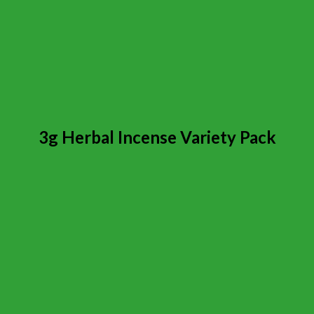
3g Herbal Incense Variety Pack