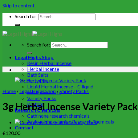
Skip to content
Search for:
Search for:
Legal Highs Shop
Resin Herbal Incense
Herbal Incense
Bath Salts
Party Pills
Liquid Herbal Incense – C liquid
Home
/
Legal Highs Shop
/
Variety Packs
Herbal Extracts
Variety Packs
3g Herbal Incense Variety Pack
Kratom
Research Chemicals
Cathinone research chemicals
Arylcyclohexylamine Research Rhemicals
Contact
€
120.00