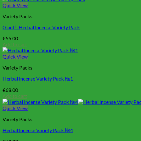
Quick View
Variety Packs
Giant’s Herbal Incense Variety Pack
€
55.00
Add to cart
Quick View
Variety Packs
Herbal Incense Variety Pack №1
€
68.00
Add to cart
Quick View
Variety Packs
Herbal Incense Variety Pack №4