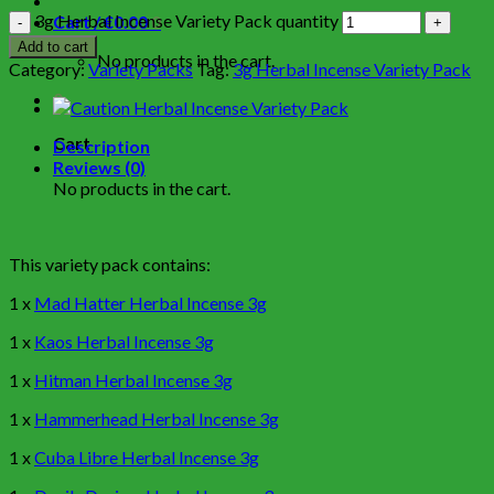
3g Herbal Incense Variety Pack quantity
Cart /
€
0.00
0
Add to cart
No products in the cart.
Category:
Variety Packs
Tag:
3g Herbal Incense Variety Pack
0
Cart
Description
Reviews (0)
No products in the cart.
This variety pack contains:
1 x
Mad Hatter Herbal Incense 3g
1 x
Kaos Herbal Incense 3g
1 x
Hitman Herbal Incense 3g
1 x
Hammerhead Herbal Incense 3g
1 x
Cuba Libre Herbal Incense 3g