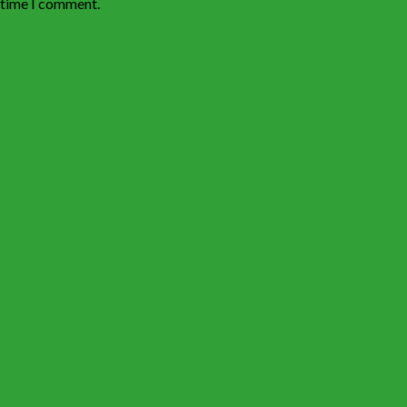
t time I comment.