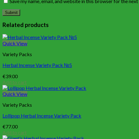
Save my name, email, and website in this browser for the nex
Related products
Quick View
Variety Packs
Herbal Incense Variety Pack №5
€
39.00
Add to cart
Quick View
Variety Packs
Lollipop Herbal Incense Variety Pack
€
77.00
Add to cart