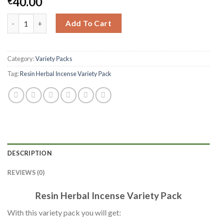
40.00
€
Add To Cart
Category:
Variety Packs
Tag:
Resin Herbal Incense Variety Pack
DESCRIPTION
REVIEWS (0)
Resin Herbal Incense Variety Pack
With this variety pack you will get: