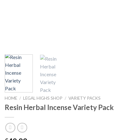
HOME
/
LEGAL HIGHS SHOP
/
VARIETY PACKS
Resin Herbal Incense Variety Pack