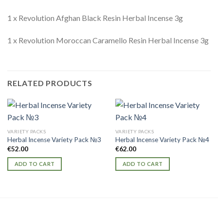
1 x Revolution Afghan Black Resin Herbal Incense 3g
1 x Revolution Moroccan Caramello Resin Herbal Incense 3g
RELATED PRODUCTS
VARIETY PACKS
VARIETY PACKS
Herbal Incense Variety Pack №3
Herbal Incense Variety Pack №4
€
52.00
€
62.00
ADD TO CART
ADD TO CART