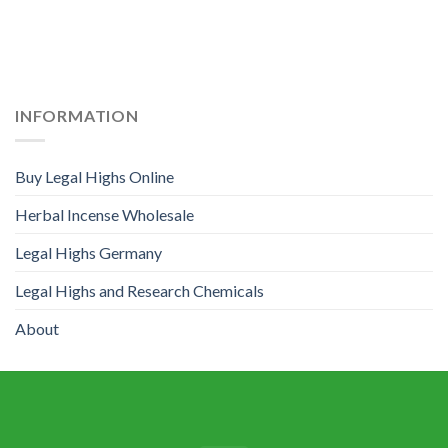
INFORMATION
Buy Legal Highs Online
Herbal Incense Wholesale
Legal Highs Germany
Legal Highs and Research Chemicals
About