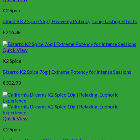
K2 Spice
Cloud 9 K2 Spice 56g | Heavenly Potency, Long-Lasting Effects
€
216.38
Add to cart
Quick View
K2 Spice
Bizarro K2 Spice 76g | Extreme Potency for Intense Sessions
€
302.93
Add to cart
Quick View
K2 Spice