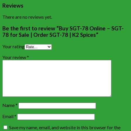
Reviews
There are no reviews yet.
Be the first to review “Buy SGT-78 Online – SGT-
78 for Sale | Order SGT-78 | K2 Spices”
Your rating
Your review
*
Name
*
Email
*
Save my name, email, and website in this browser for the