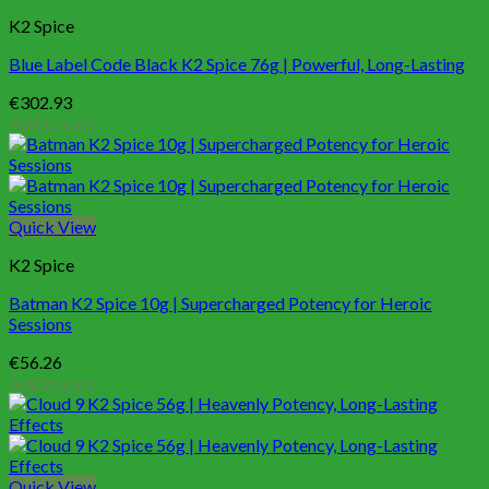
K2 Spice
Blue Label Code Black K2 Spice 76g | Powerful, Long-Lasting
€
302.93
Add to cart
Quick View
K2 Spice
Batman K2 Spice 10g | Supercharged Potency for Heroic
Sessions
€
56.26
Add to cart
Quick View