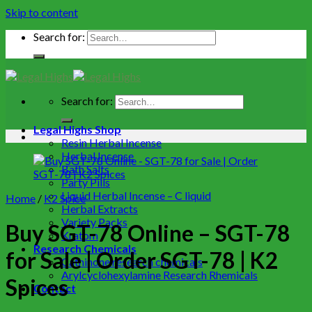
Skip to content
Search for:
Search for:
Legal Highs Shop
Resin Herbal Incense
Herbal Incense
Bath Salts
Party Pills
Liquid Herbal Incense – C liquid
Home
/
K2 Spice
Herbal Extracts
Variety Packs
Buy SGT-78 Online – SGT-78
Kratom
Research Chemicals
for Sale | Order SGT-78 | K2
Cathinone research chemicals
Arylcyclohexylamine Research Rhemicals
Spices
Contact