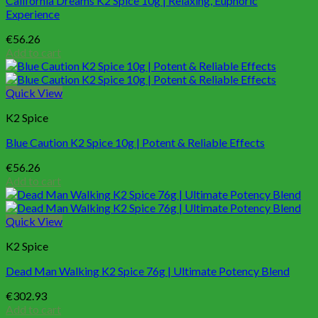
California Dreams K2 Spice 10g | Relaxing, Euphoric
Experience
€
56.26
Add to cart
Quick View
K2 Spice
Blue Caution K2 Spice 10g | Potent & Reliable Effects
€
56.26
Add to cart
Quick View
K2 Spice
Dead Man Walking K2 Spice 76g | Ultimate Potency Blend
€
302.93
Add to cart