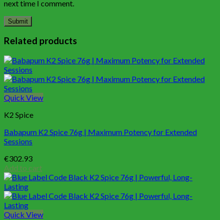
next time I comment.
Related products
Quick View
K2 Spice
Babapum K2 Spice 76g | Maximum Potency for Extended
Sessions
€
302.93
Add to cart
Quick View