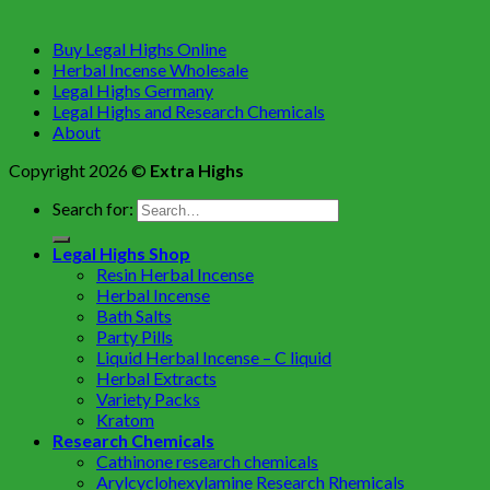
Buy Legal Highs Online
Herbal Incense Wholesale
Legal Highs Germany
Legal Highs and Research Chemicals
About
Copyright 2026 ©
Extra Highs
Search for:
Legal Highs Shop
Resin Herbal Incense
Herbal Incense
Bath Salts
Party Pills
Liquid Herbal Incense – C liquid
Herbal Extracts
Variety Packs
Kratom
Research Chemicals
Cathinone research chemicals
Arylcyclohexylamine Research Rhemicals