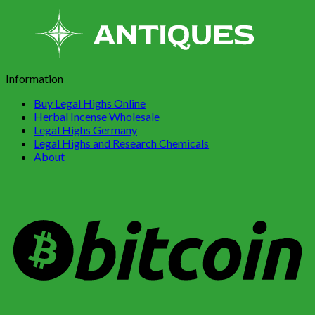
Information
Buy Legal Highs Online
Herbal Incense Wholesale
Legal Highs Germany
Legal Highs and Research Chemicals
About