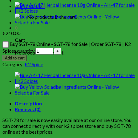
Cart /
€
0.00
0
No products in the cart.
0
€
210.00
Cart
Buy SGT-78 Online - SGT-78 for Sale | Order SGT-78 | K2
Spices quantity
No products in the cart.
Add to cart
Category:
K2 Spice
Description
Reviews (0)
SGT-78 for sale is now easily available at our online store. You
can connect directly with our k2 spices store and buy SGT-78
online at the best prices.