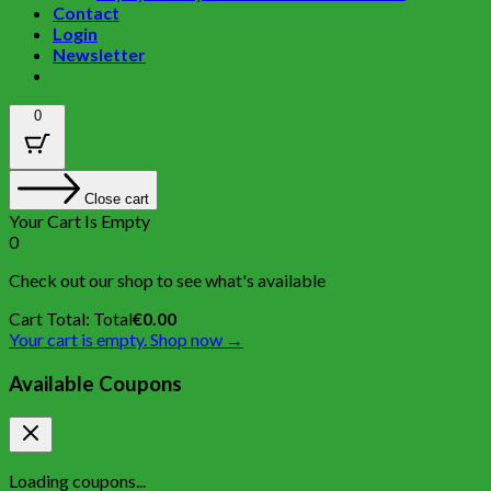
Contact
Login
Newsletter
0
Close cart
Your Cart Is Empty
0
Check out our shop to see what's available
Cart Total:
Total
€
0.00
Your cart is empty. Shop now →
Available Coupons
Loading coupons...