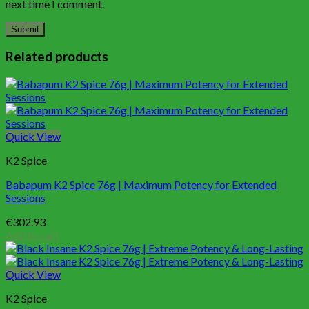
next time I comment.
Related products
Quick View
K2 Spice
Babapum K2 Spice 76g | Maximum Potency for Extended
Sessions
€
302.93
Add to cart
Quick View
K2 Spice