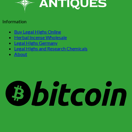
Information
Buy Legal Highs Online
Herbal Incense Wholesale
Legal Highs Germany
Legal Highs and Research Chemicals
About