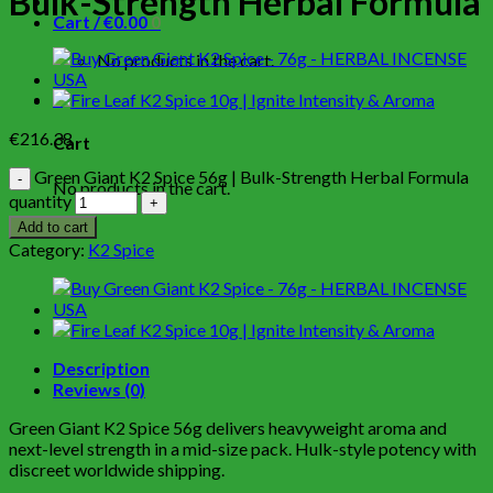
Bulk-Strength Herbal Formula
Cart /
€
0.00
0
No products in the cart.
0
€
216.38
Cart
Green Giant K2 Spice 56g | Bulk-Strength Herbal Formula
No products in the cart.
quantity
Add to cart
Category:
K2 Spice
Description
Reviews (0)
Green Giant K2 Spice 56g delivers heavyweight aroma and
next-level strength in a mid-size pack. Hulk-style potency with
discreet worldwide shipping.