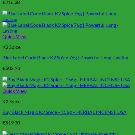
€
216.38
Add to cart
Quick View
K2 Spice
Blue Label Code Black K2 Spice 76g | Powerful, Long-Lasting
€
302.93
Add to cart
Quick View
K2 Spice
Buy Black Magic K2 Spice – 156g – HERBAL INCENSE USA
€
519.30
Add to cart