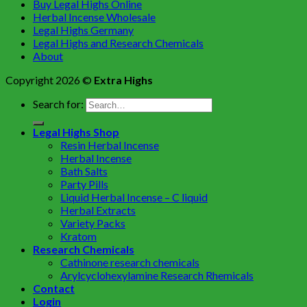
Buy Legal Highs Online
Herbal Incense Wholesale
Legal Highs Germany
Legal Highs and Research Chemicals
About
Copyright 2026 ©
Extra Highs
Search for:
Legal Highs Shop
Resin Herbal Incense
Herbal Incense
Bath Salts
Party Pills
Liquid Herbal Incense – C liquid
Herbal Extracts
Variety Packs
Kratom
Research Chemicals
Cathinone research chemicals
Arylcyclohexylamine Research Rhemicals
Contact
Login