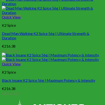
Quick View
K2 Spice
Dead Man Walking K2 Spice 56g | Ultimate Strength &
Duration
€
216.38
Add to cart
Quick View
K2 Spice
Black Insane K2 Spice 56g | Maximum Potency & Intensity
€
216.38
Add to cart