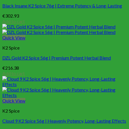
Black Insane K2 Spice 76g | Extreme Potency & Long-Lasting
€
302.93
Add to cart
Quick View
K2 Spice
DZL Gold K2 Spice 56g | Premium Potent Herbal Blend
€
216.38
Add to cart
Quick View
K2 Spice
Cloud 9 K2 Spice 56g | Heavenly Potency, Long-Lasting Effects