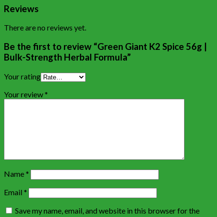
Reviews
There are no reviews yet.
Be the first to review “Green Giant K2 Spice 56g |
Bulk-Strength Herbal Formula”
Your rating
Your review
*
Name
*
Email
*
Save my name, email, and website in this browser for the