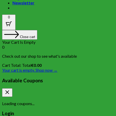
Newsletter
0
Close cart
Your Cart Is Empty
0
Check out our shop to see what's available
Cart Total:
Total
€
0.00
Your cart is empty. Shop now →
Available Coupons
Loading coupons...
Login