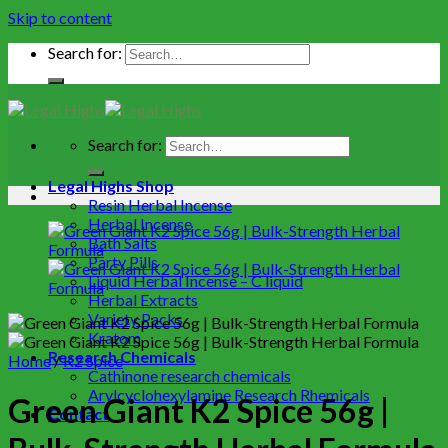
Skip to content
Search for:
Search for:
Legal Highs Shop
Resin Herbal Incense
Herbal Incense
Bath Salts
Party Pills
Liquid Herbal Incense – C liquid
Herbal Extracts
Variety Packs
Kratom
Research Chemicals
Home
/
K2 Spice
Cathinone research chemicals
Arylcyclohexylamine Research Rhemicals
Green Giant K2 Spice 56g |
Contact