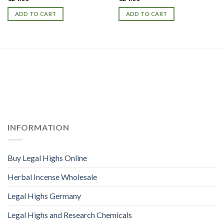
ADD TO CART
ADD TO CART
INFORMATION
Buy Legal Highs Online
Herbal Incense Wholesale
Legal Highs Germany
Legal Highs and Research Chemicals