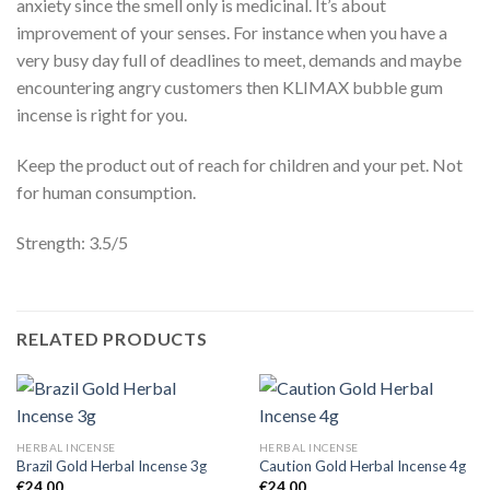
anxiety since the smell only is medicinal. It’s about
improvement of your senses. For instance when you have a
very busy day full of deadlines to meet, demands and maybe
encountering angry customers then KLIMAX bubble gum
incense is right for you.
Keep the product out of reach for children and your pet. Not
for human consumption.
Strength: 3.5/5
RELATED PRODUCTS
HERBAL INCENSE
HERBAL INCENSE
Brazil Gold Herbal Incense 3g
Caution Gold Herbal Incense 4g
€
24.00
€
24.00