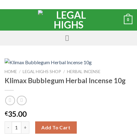
0
HOME
/
LEGAL HIGHS SHOP
/
HERBAL INCENSE
Klimax Bubblegum Herbal Incense 10g
35.00
€
Add To Cart