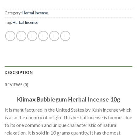
Category:
Herbal Incense
Tag:
Herbal Incense
DESCRIPTION
REVIEWS (0)
Klimax Bubblegum Herbal Incense 10g
It is manufactured in the United States by Kush incense which
is also the country of origin. This herbal incense is famous due
to its one common and unique characteristic of natural
relaxation. It is sold in 10 grams quantity. It has the most