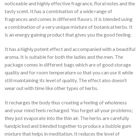
noticeable and highly effective fragrance, floral notes and the
tasty scent. It has a combination of a wide range of
fragrances and comes in different flavors. It is blended using
a combination of a very unique mixture of botanical herbs. It
is an energy gaining product that gives you the good feeling.
It has a highly potent effect and accompanied with a beautiful
aroma. It is suitable for both the ladies and the men. The
package comes in different bags which are of good storage
quality and for room temperature so that you can use it while
still maintaining its level of quality. The effect also doesn’t
wear out with time like other types of herbs.
It recharges the body thus creating a feeling of wholeness
and your mind feels recharged. You forget all your problems;
they just evaporate into the thin air. The herbs are carefully
handpicked and blended together to produce a bubble gum
mixture that helps in meditation. It reduces the level of