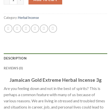
Category:
Herbal Incense
DESCRIPTION
REVIEWS (0)
Jamaican Gold Extreme Herbal Incense 3g
Are you feeling down and not in the best of spirits? This is
perhaps a common feature with many of us because of
various reasons. We are living in stressed and troubled times
and situations in career, job, and personal lives could lead to