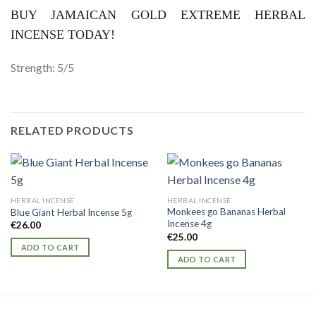
BUY JAMAICAN GOLD EXTREME HERBAL
INCENSE TODAY!
Strength: 5/5
RELATED PRODUCTS
HERBAL INCENSE
HERBAL INCENSE
Monkees go Bananas Herbal
Blue Giant Herbal Incense 5g
Incense 4g
€
26.00
€
25.00
ADD TO CART
ADD TO CART