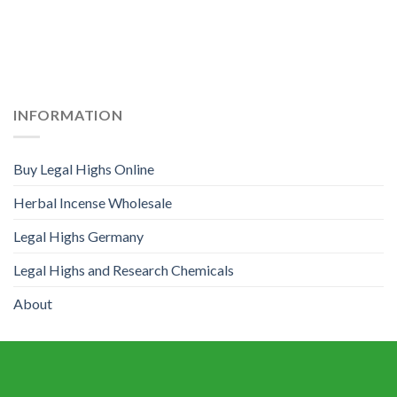
INFORMATION
Buy Legal Highs Online
Herbal Incense Wholesale
Legal Highs Germany
Legal Highs and Research Chemicals
About