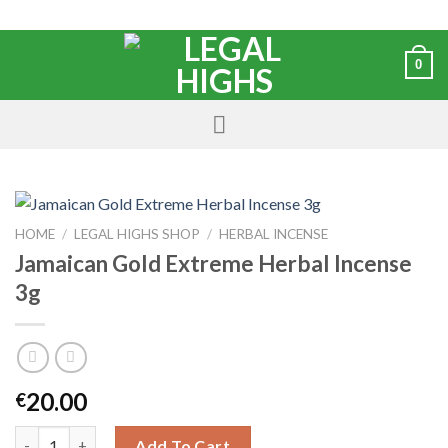
0
HOME
/
LEGAL HIGHS SHOP
/
HERBAL INCENSE
Jamaican Gold Extreme Herbal Incense
3g
20.00
€
Add To Cart