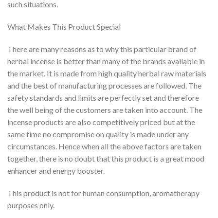
such situations.
What Makes This Product Special
There are many reasons as to why this particular brand of
herbal incense is better than many of the brands available in
the market. It is made from high quality herbal raw materials
and the best of manufacturing processes are followed. The
safety standards and limits are perfectly set and therefore
the well being of the customers are taken into account. The
incense products are also competitively priced but at the
same time no compromise on quality is made under any
circumstances. Hence when all the above factors are taken
together, there is no doubt that this product is a great mood
enhancer and energy booster.
This product is not for human consumption, aromatherapy
purposes only.