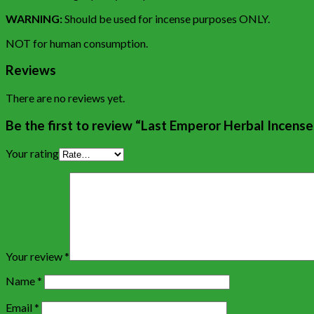
WARNING:
Should be used for incense purposes ONLY.
NOT for human consumption.
Reviews
There are no reviews yet.
Be the first to review “Last Emperor Herbal Incens
Your rating
Your review
*
Name
*
Email
*