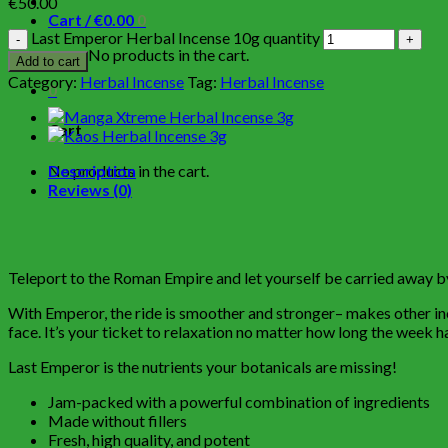
€
50.00
Cart /
€
0.00
0
Last Emperor Herbal Incense 10g quantity
No products in the cart.
Add to cart
Category:
Herbal Incense
Tag:
Herbal Incense
0
Cart
No products in the cart.
Description
Reviews (0)
Teleport to the Roman Empire and let yourself be carried away by 
With Emperor, the ride is smoother and stronger– makes other incen
face. It’s your ticket to relaxation no matter how long the week
Last Emperor is the nutrients your botanicals are missing!
Jam-packed with a powerful combination of ingredients
Made without fillers
Fresh, high quality, and potent