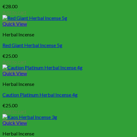
€
28.00
Add to cart
Quick View
Herbal Incense
Red Giant Herbal Incense 5g
€
25.00
Add to cart
Quick View
Herbal Incense
Caution Platinum Herbal Incense 4g
€
25.00
Add to cart
Quick View
Herbal Incense