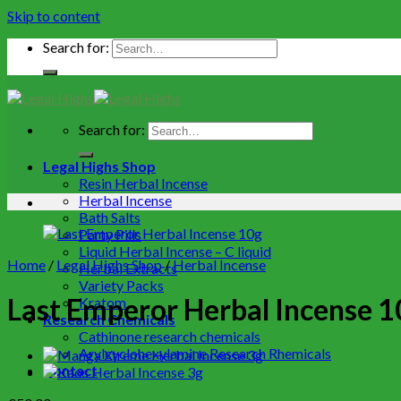
Skip to content
Search for:
Search for:
Legal Highs Shop
Resin Herbal Incense
Herbal Incense
Bath Salts
Party Pills
Liquid Herbal Incense – C liquid
Home
/
Legal Highs Shop
/
Herbal Incense
Herbal Extracts
Variety Packs
Last Emperor Herbal Incense 1
Kratom
Research Chemicals
Cathinone research chemicals
Arylcyclohexylamine Research Rhemicals
Contact