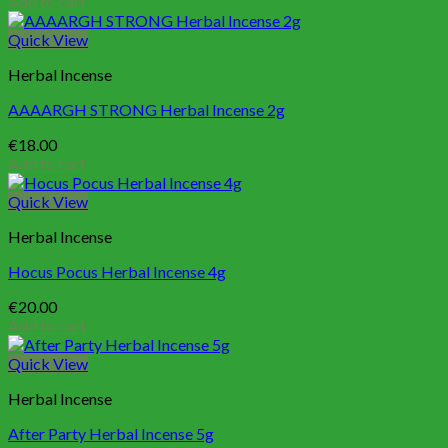
Add to cart
Quick View
Herbal Incense
AAAARGH STRONG Herbal Incense 2g
€
18.00
Add to cart
Quick View
Herbal Incense
Hocus Pocus Herbal Incense 4g
€
20.00
Add to cart
Quick View
Herbal Incense
After Party Herbal Incense 5g