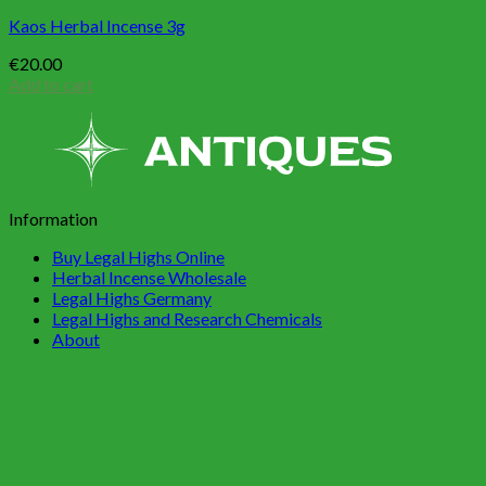
Kaos Herbal Incense 3g
€
20.00
Add to cart
Information
Buy Legal Highs Online
Herbal Incense Wholesale
Legal Highs Germany
Legal Highs and Research Chemicals
About