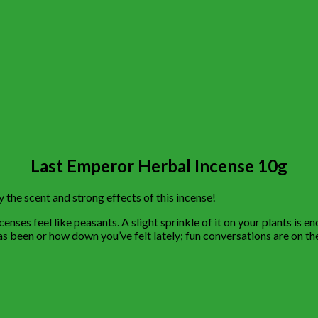
Last Emperor Herbal Incense 10g
the scent and strong effects of this incense!
ses feel like peasants. A slight sprinkle of it on your plants is en
 has been or how down you’ve felt lately; fun conversations are on