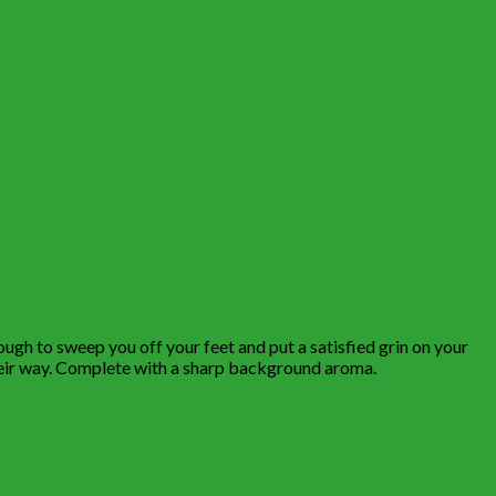
ough to sweep you off your feet and put a satisfied grin on your
 their way. Complete with a sharp background aroma.