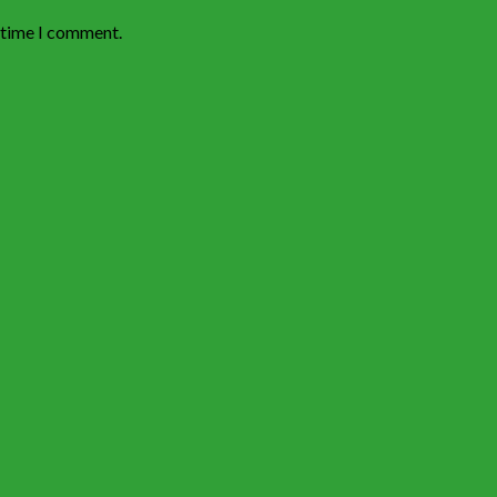
t time I comment.