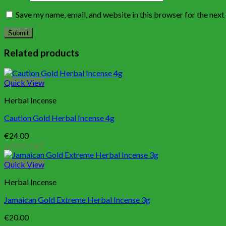
Save my name, email, and website in this browser for the nex
Related products
Quick View
Herbal Incense
Caution Gold Herbal Incense 4g
€
24.00
Add to cart
Quick View
Herbal Incense
Jamaican Gold Extreme Herbal Incense 3g
€
20.00