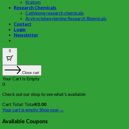
Kratom
Research Chemicals
Cathinone research chemicals
Arylcyclohexylamine Research Rhemicals
Contact
Login
Newsletter
0
Close cart
Your Cart Is Empty
0
Check out our shop to see what's available
Cart Total:
Total
€
0.00
Your cart is empty. Shop now →
Available Coupons