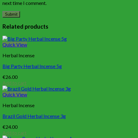
next time I comment.
Related products
Quick View
Herbal Incense
Big Party Herbal Incense 5g
€
26.00
Add to cart
Quick View
Herbal Incense
Brazil Gold Herbal Incense 3g
€
24.00
Add to cart