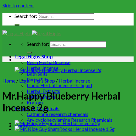
Skip to content
Search for:
Search for:
Legal Highs Shop
Resin Herbal Incense
Herbal Incense
Bath Salts
Party Pills
Home
/
Legal Highs Shop
/
Herbal Incense
Liquid Herbal Incense – C liquid
Herbal Extracts
Mr.Happy Blueberry Herbal
Variety Packs
Kratom
Incense 2g
Research Chemicals
Cathinone research chemicals
Arylcyclohexylamine Research Rhemicals
Contact