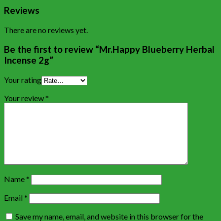
Reviews
There are no reviews yet.
Be the first to review “Mr.Happy Blueberry Herbal
Incense 2g”
Your rating
Your review
*
Name
*
Email
*
Save my name, email, and website in this browser for the