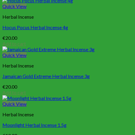
Quick View
Herbal Incense
Hocus Pocus Herbal Incense 4g
€
20.00
Add to cart
Quick View
Herbal Incense
Jamaican Gold Extreme Herbal Incense 3g
€
20.00
Add to cart
Quick View
Herbal Incense
Moonlight Herbal Incense 1.5g