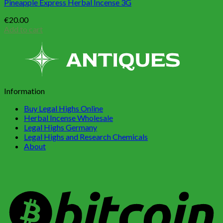
Pineapple Express Herbal Incense 3G
€
20.00
Add to cart
Information
Buy Legal Highs Online
Herbal Incense Wholesale
Legal Highs Germany
Legal Highs and Research Chemicals
About