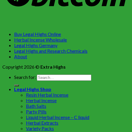
Buy Legal Highs Online
Herbal Incense Wholesale
Legal Highs Germany
Legal Highs and Research Chemicals
About
Copyright 2026 ©
Extra Highs
Search for:
Legal Highs Shop
Resin Herbal Incense
Herbal Incense
Bath Salts
Party Pills
Liquid Herbal Incense – C liquid
Herbal Extracts
Variety Packs