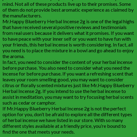
mind. Not all of these products live up to their promises. Some
of them do not provide best aromatic experience as claimed by
the manufacturers.
Mr.Happy Blueberry Herbal Incense 2g is one of the legal highs
that have received several positive reviews and testimonials
from real users because it delivers what it promises. If you want
to have peace with your inner self or you want to have fun with
your friends, this herbal incense is worth considering. In fact, all
you need is to place the mixture in a bowl and go ahead to enjoy
the aroma.
In fact, you need to consider the content of your herbal incense
before purchase. You also need to consider what you need the
incense for before purchase. If you want a refreshing scent that
leaves your room smelling good, you may want to consider
citrus or florally scented mixtures just like Mr.Happy Blueberry
Herbal Incense 2g. If you intend to use the herbal incense to
assist in meditation, you may want to try focusing herbal scents
such as cedar or camphor.
If Mr.Happy Blueberry Herbal Incense 2g is not the perfect
option for you, don’t be afraid to explore all the different types
of herbal incense we have listed in our store. With so many
different styles available at a friendly price, you’re bound to
find the one that meets your needs.