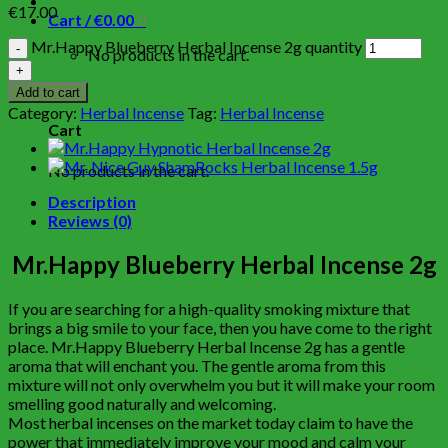
€
17.00
Cart /
€
0.00
0
Mr.Happy Blueberry Herbal Incense 2g quantity
No products in the cart.
0
Add to cart
Category:
Herbal Incense
Tag:
Herbal Incense
Cart
No products in the cart.
Description
Reviews (0)
Mr.Happy Blueberry Herbal Incense 2g
If you are searching for a high-quality smoking mixture that
brings a big smile to your face, then you have come to the right
place. Mr.Happy Blueberry Herbal Incense 2g has a gentle
aroma that will enchant you. The gentle aroma from this
mixture will not only overwhelm you but it will make your room
smelling good naturally and welcoming.
Most herbal incenses on the market today claim to have the
power that immediately improve your mood and calm your