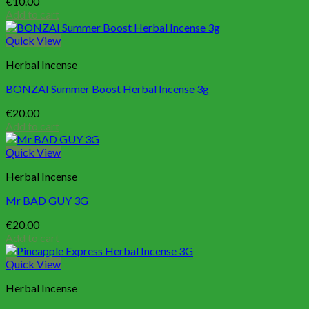
€
10.00
Add to cart
Quick View
Herbal Incense
BONZAI Summer Boost Herbal Incense 3g
€
20.00
Add to cart
Quick View
Herbal Incense
Mr BAD GUY 3G
€
20.00
Add to cart
Quick View
Herbal Incense