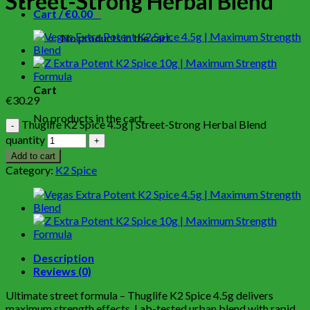
Street-Strong Herbal Blend
Cart /
€
0.00
0
No products in the cart.
0
Cart
€
30.29
No products in the cart.
Thuglife K2 Spice 4.5g | Street-Strong Herbal Blend
quantity
Add to cart
Category:
K2 Spice
Description
Reviews (0)
Ultimate street formula – Thuglife K2 Spice 4.5g delivers
maximum strength effects. Lab-tested urban blend with rapid