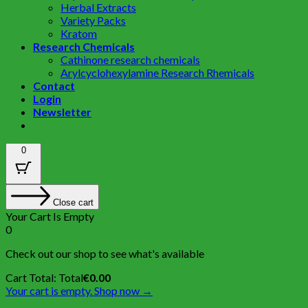
Herbal Extracts
Variety Packs
Kratom
Research Chemicals
Cathinone research chemicals
Arylcyclohexylamine Research Rhemicals
Contact
Login
Newsletter
0
Close cart
Your Cart Is Empty
0
Check out our shop to see what's available
Cart Total:
Total
€
0.00
Your cart is empty. Shop now →