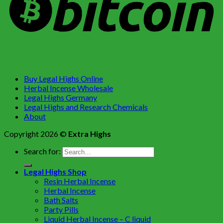
Buy Legal Highs Online
Herbal Incense Wholesale
Legal Highs Germany
Legal Highs and Research Chemicals
About
Copyright 2026 ©
Extra Highs
Search for:
Legal Highs Shop
Resin Herbal Incense
Herbal Incense
Bath Salts
Party Pills
Liquid Herbal Incense – C liquid