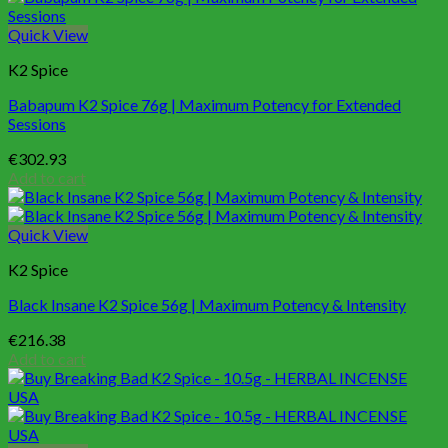
Quick View
K2 Spice
Babapum K2 Spice 76g | Maximum Potency for Extended
Sessions
€
302.93
Add to cart
Quick View
K2 Spice
Black Insane K2 Spice 56g | Maximum Potency & Intensity
€
216.38
Add to cart