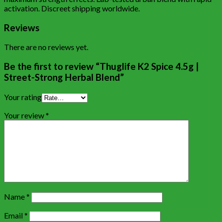
activation. Discreet shipping worldwide.
Reviews
There are no reviews yet.
Be the first to review “Thuglife K2 Spice 4.5g |
Street-Strong Herbal Blend”
Your rating
Your review
*
Name
*
Email
*