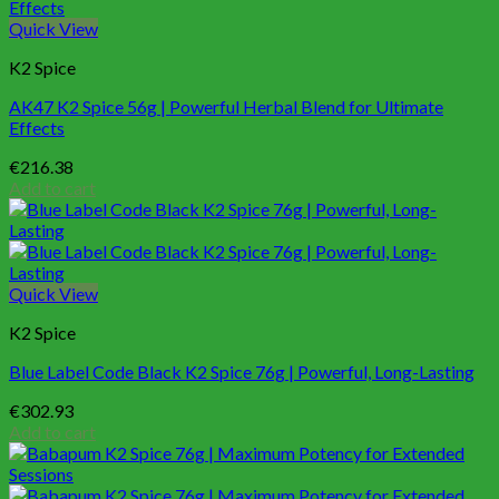
Quick View
K2 Spice
AK47 K2 Spice 56g | Powerful Herbal Blend for Ultimate
Effects
€
216.38
Add to cart
Quick View
K2 Spice
Blue Label Code Black K2 Spice 76g | Powerful, Long-Lasting
€
302.93
Add to cart