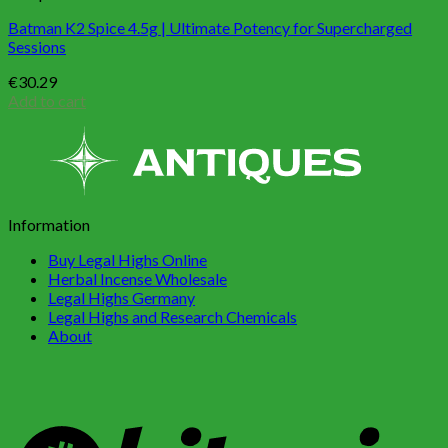
Batman K2 Spice 4.5g | Ultimate Potency for Supercharged
Sessions
€
30.29
Add to cart
Information
Buy Legal Highs Online
Herbal Incense Wholesale
Legal Highs Germany
Legal Highs and Research Chemicals
About