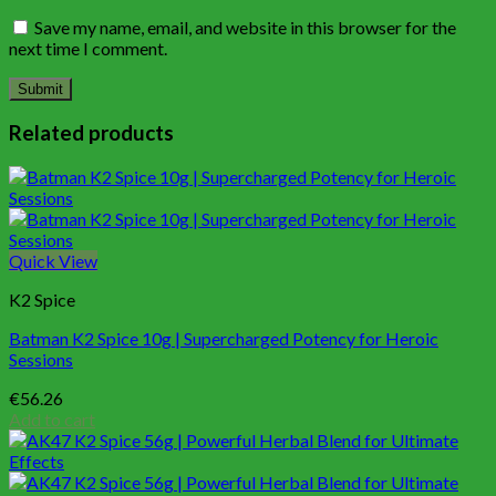
Save my name, email, and website in this browser for the
next time I comment.
Related products
Quick View
K2 Spice
Batman K2 Spice 10g | Supercharged Potency for Heroic
Sessions
€
56.26
Add to cart