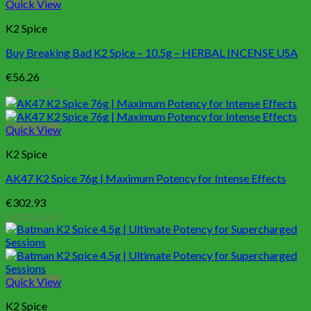
Quick View
K2 Spice
Buy Breaking Bad K2 Spice – 10.5g – HERBAL INCENSE USA
€
56.26
Add to cart
Quick View
K2 Spice
AK47 K2 Spice 76g | Maximum Potency for Intense Effects
€
302.93
Add to cart
Quick View
K2 Spice