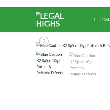
LEGAL