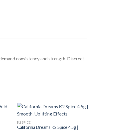
o demand consistency and strength. Discreet
K2 SPICE
California Dreams K2 Spice 4.5g |
K2 SPICE