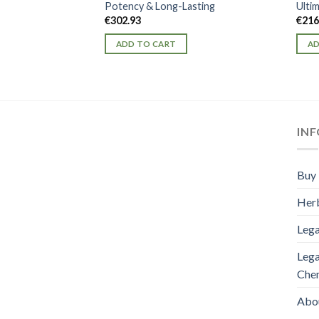
Potency & Long-Lasting
Ulti
€
302.93
€
216
ADD TO CART
AD
IN
Buy 
Herb
Lega
Lega
Che
Abo