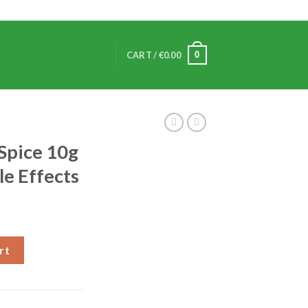
0
CART /
€
0.00
Spice 10g
le Effects
rt