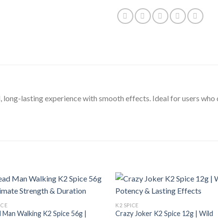
, long-lasting experience with smooth effects. Ideal for users wh
ICE
K2 SPICE
 Man Walking K2 Spice 56g |
Crazy Joker K2 Spice 12g | Wild