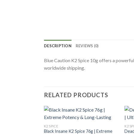
DESCRIPTION
REVIEWS (0)
Blue Caution K2 Spice 10g offers a powerful
worldwide shipping.
RELATED PRODUCTS
K2 SPICE
K2 SP
Black Insane K2 Spice 76g | Extreme
Dead