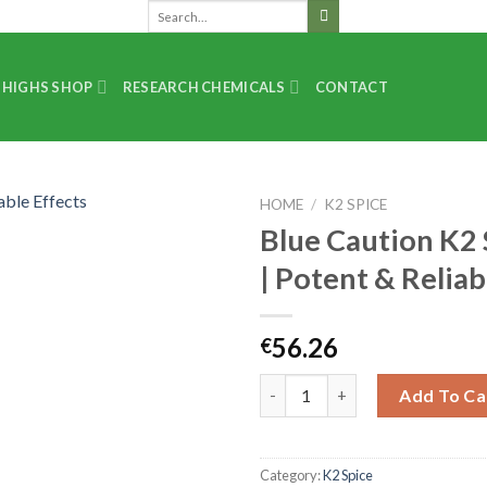
 HIGHS SHOP
RESEARCH CHEMICALS
CONTACT
HOME
/
K2 SPICE
Blue Caution K2 
| Potent & Reliab
56.26
€
Add To Ca
Category:
K2 Spice