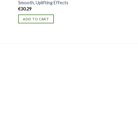
Smooth, Uplifting Effects
Batman K2 Spice 1
€
30.29
Potency for Heroi
€
56.26
ADD TO CART
ADD TO CART