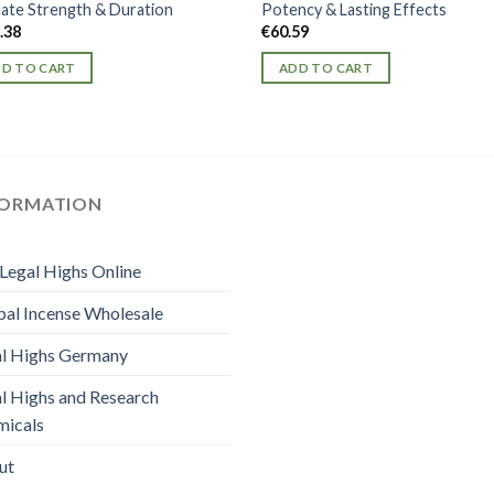
mate Strength & Duration
Potency & Lasting Effects
.38
€
60.59
D TO CART
ADD TO CART
FORMATION
Legal Highs Online
al Incense Wholesale
l Highs Germany
l Highs and Research
micals
ut