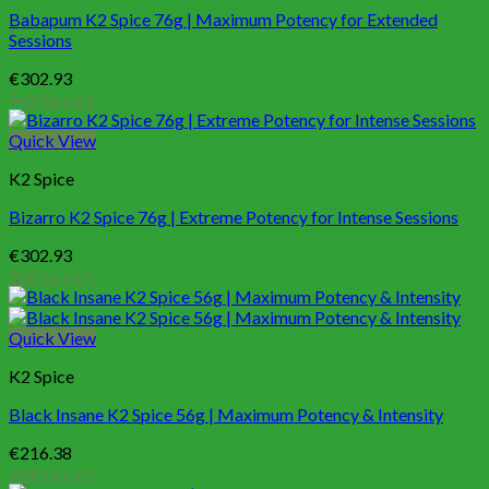
Babapum K2 Spice 76g | Maximum Potency for Extended
Sessions
€
302.93
Add to cart
Quick View
K2 Spice
Bizarro K2 Spice 76g | Extreme Potency for Intense Sessions
€
302.93
Add to cart
Quick View
K2 Spice
Black Insane K2 Spice 56g | Maximum Potency & Intensity
€
216.38
Add to cart