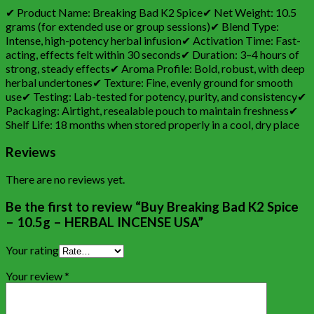
✔ Product Name: Breaking Bad K2 Spice✔ Net Weight: 10.5
grams (for extended use or group sessions)✔ Blend Type:
Intense, high-potency herbal infusion✔ Activation Time: Fast-
acting, effects felt within 30 seconds✔ Duration: 3–4 hours of
strong, steady effects✔ Aroma Profile: Bold, robust, with deep
herbal undertones✔ Texture: Fine, evenly ground for smooth
use✔ Testing: Lab-tested for potency, purity, and consistency✔
Packaging: Airtight, resealable pouch to maintain freshness✔
Shelf Life: 18 months when stored properly in a cool, dry place
Reviews
There are no reviews yet.
Be the first to review “Buy Breaking Bad K2 Spice
– 10.5g – HERBAL INCENSE USA”
Your rating
Your review
*