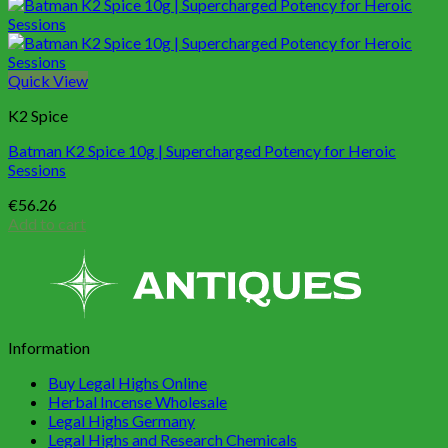
Quick View
K2 Spice
Batman K2 Spice 10g | Supercharged Potency for Heroic
Sessions
€
56.26
Add to cart
Information
Buy Legal Highs Online
Herbal Incense Wholesale
Legal Highs Germany
Legal Highs and Research Chemicals