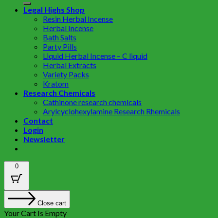
Legal Highs Shop
Resin Herbal Incense
Herbal Incense
Bath Salts
Party Pills
Liquid Herbal Incense – C liquid
Herbal Extracts
Variety Packs
Kratom
Research Chemicals
Cathinone research chemicals
Arylcyclohexylamine Research Rhemicals
Contact
Login
Newsletter
0
Close cart
Your Cart Is Empty