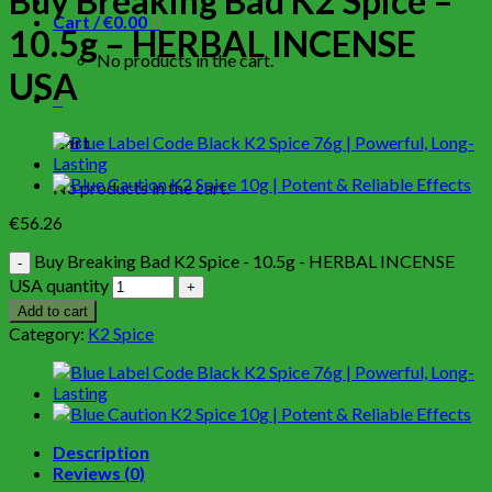
Buy Breaking Bad K2 Spice –
Cart /
€
0.00
0
10.5g – HERBAL INCENSE
No products in the cart.
USA
0
Cart
No products in the cart.
€
56.26
Buy Breaking Bad K2 Spice - 10.5g - HERBAL INCENSE
USA quantity
Add to cart
Category:
K2 Spice
Description
Reviews (0)