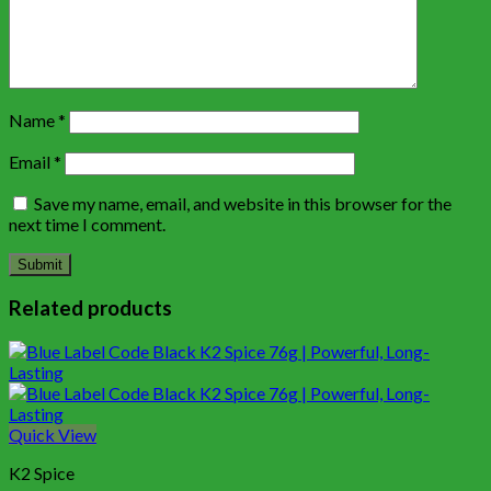
Name
*
Email
*
Save my name, email, and website in this browser for the
next time I comment.
Related products
Quick View
K2 Spice