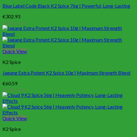
Blue Label Code Black K2 Spice 76g | Powerful, Long-Lasting
€
302.93
Add to cart
Quick View
K2 Spice
Jagang Extra Potent K2 Spice 10g | Maximum Strength Blend
€
60.59
Add to cart
Quick View
K2 Spice