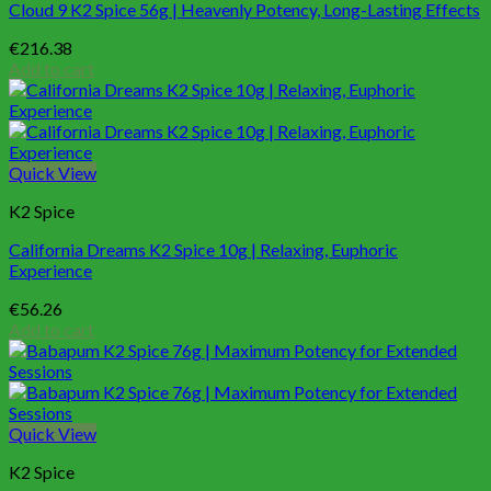
Cloud 9 K2 Spice 56g | Heavenly Potency, Long-Lasting Effects
€
216.38
Add to cart
Quick View
K2 Spice
California Dreams K2 Spice 10g | Relaxing, Euphoric
Experience
€
56.26
Add to cart
Quick View
K2 Spice