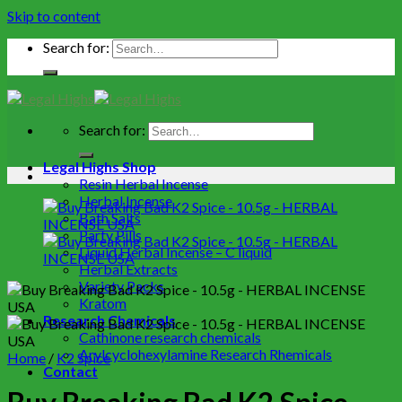
Skip to content
Search for:
Search for:
Legal Highs Shop
Resin Herbal Incense
Herbal Incense
Bath Salts
Party Pills
Liquid Herbal Incense – C liquid
Herbal Extracts
Variety Packs
Kratom
Research Chemicals
Cathinone research chemicals
Arylcyclohexylamine Research Rhemicals
Home
/
K2 Spice
Contact