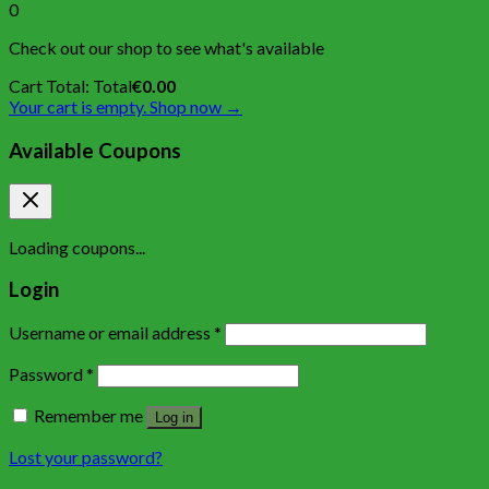
0
Check out our shop to see what's available
Cart Total:
Total
€
0.00
Your cart is empty. Shop now →
Available Coupons
Loading coupons...
Login
Username or email address
*
Password
*
Remember me
Log in
Lost your password?