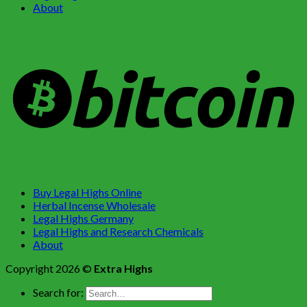
About
Buy Legal Highs Online
Herbal Incense Wholesale
Legal Highs Germany
Legal Highs and Research Chemicals
About
Copyright 2026 ©
Extra Highs
Search for: