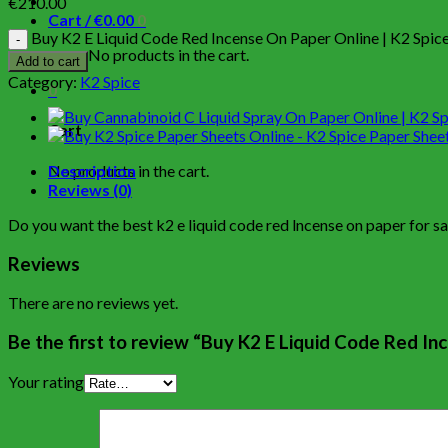
€
210.00
Cart /
€
0.00
0
Buy K2 E Liquid Code Red Incense On Paper Online | K2 Spice
No products in the cart.
Add to cart
Category:
K2 Spice
0
Cart
No products in the cart.
Description
Reviews (0)
Do you want the best k2 e liquid code red lncense on paper for s
Reviews
There are no reviews yet.
Be the first to review “Buy K2 E Liquid Code Red In
Your rating