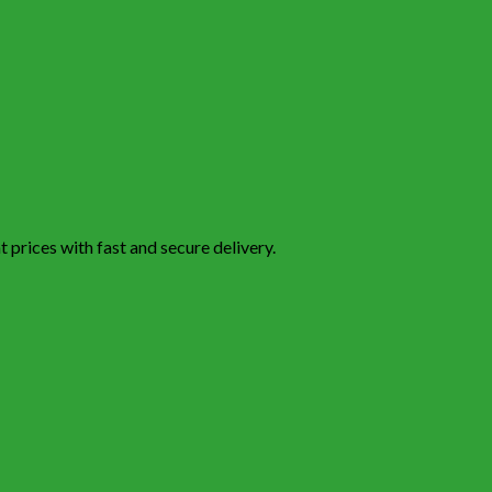
 prices with fast and secure delivery.