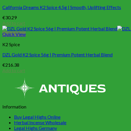
California Dreams K2 Spice 4.5g | Smooth, Uplifting Effects
€
30.29
Add to cart
Quick View
K2 Spice
DZL Gold K2 Spice 56g | Premium Potent Herbal Blend
€
216.38
Add to cart
Information
Buy Legal Highs Online
Herbal Incense Wholesale
Legal Highs Germany