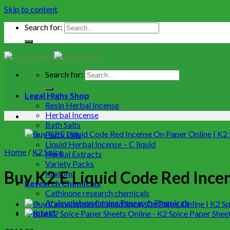
Skip to content
Search for:
Search for:
Legal Highs Shop
Resin Herbal Incense
Herbal Incense
Bath Salts
Party Pills
Liquid Herbal Incense – C liquid
Home
/
K2 Spice
Herbal Extracts
Variety Packs
Buy K2 E Liquid Code Red Incen
Kratom
Research Chemicals
Cathinone research chemicals
Arylcyclohexylamine Research Rhemicals
Contact