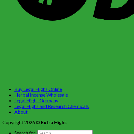
Buy Legal Highs Online
Herbal Incense Wholesale
Legal Highs Germany
Legal Highs and Research Chemicals
About
Copyright 2026 ©
Extra Highs
Search for: