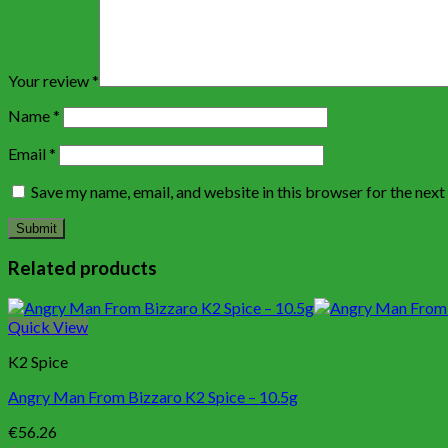
Your review
*
Name
*
Email
*
Save my name, email, and website in this browser for the nex
Related products
Quick View
K2 Spice
Angry Man From Bizzaro K2 Spice – 10.5g
€
56.26