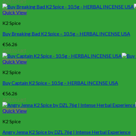
Add to cart
Quick View
K2 Spice
Buy Breaking Bad K2 Spice – 10.5g – HERBAL INCENSE USA
€
56.26
Add to cart
Quick View
K2 Spice
Buy Captain K2 Spice – 10.5g – HERBAL INCENSE USA
€
56.26
Add to cart
Quick View
K2 Spice
Angry Jenna K2 Spice by DZL 76g | Intense Herbal Experience