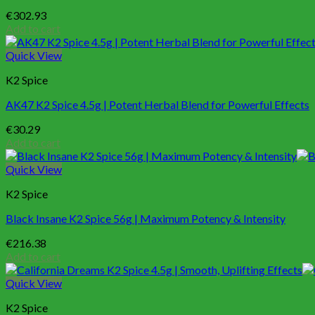
€
302.93
Add to cart
Quick View
K2 Spice
AK47 K2 Spice 4.5g | Potent Herbal Blend for Powerful Effects
€
30.29
Add to cart
Quick View
K2 Spice
Black Insane K2 Spice 56g | Maximum Potency & Intensity
€
216.38
Add to cart
Quick View
K2 Spice