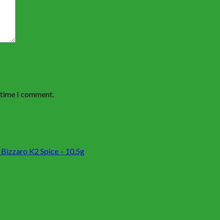
t time I comment.