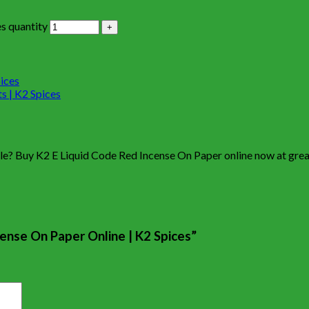
s quantity
ale? Buy K2 E Liquid Code Red Incense On Paper online now at great
cense On Paper Online | K2 Spices”