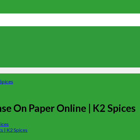
se On Paper Online | K2 Spices