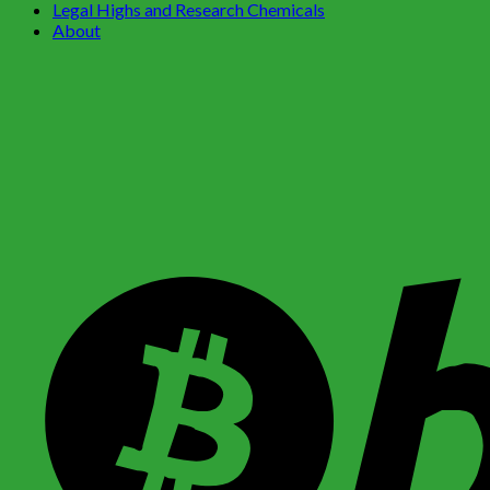
Legal Highs and Research Chemicals
About