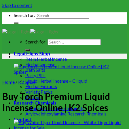
Skip to content
Search for:
Search for:
Legal Highs Shop
Resin Herbal Incense
Herbal Incense
Bath Salts
Party Pills
Liquid Herbal Incense – C liquid
Home
/
K2 Spice
Herbal Extracts
Variety Packs
Buy Torch Premium Liquid
Kratom
Research Chemicals
Incense Online | K2 Spices
Cathinone research chemicals
Arylcyclohexylamine Research Rhemicals
Contact