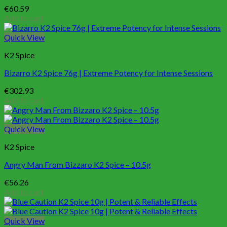
€
60.59
Add to cart
Quick View
K2 Spice
Bizarro K2 Spice 76g | Extreme Potency for Intense Sessions
€
302.93
Add to cart
Quick View
K2 Spice
Angry Man From Bizzaro K2 Spice – 10.5g
€
56.26
Add to cart
Quick View