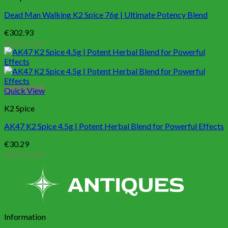
Dead Man Walking K2 Spice 76g | Ultimate Potency Blend
€
302.93
Add to cart
Quick View
K2 Spice
AK47 K2 Spice 4.5g | Potent Herbal Blend for Powerful Effects
€
30.29
Add to cart
Information