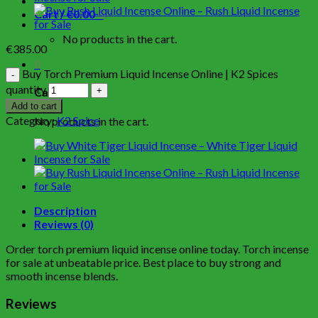
Cart /
€
0.00
0
No products in the cart.
€
385.00
0
Buy Torch Premium Liquid Incense Online | K2 Spices
quantity
Cart
Add to cart
Category:
K2 Spice
No products in the cart.
Description
Reviews (0)
Order torch premium liquid incense online today. Torch incense
for sale at unbeatable price. Best place to buy strong and
smooth incense blends.
Reviews