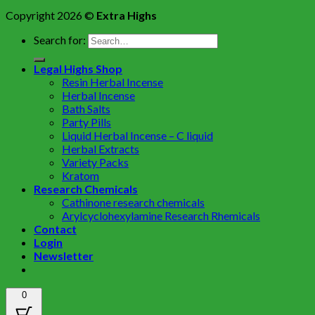
Copyright 2026 ©
Extra Highs
Search for:
Legal Highs Shop
Resin Herbal Incense
Herbal Incense
Bath Salts
Party Pills
Liquid Herbal Incense – C liquid
Herbal Extracts
Variety Packs
Kratom
Research Chemicals
Cathinone research chemicals
Arylcyclohexylamine Research Rhemicals
Contact
Login
Newsletter
0