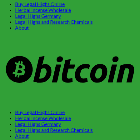
Buy Legal Highs Online
Herbal Incense Wholesale
Legal Highs Germany
Legal Highs and Research Chemicals
About
Buy Legal Highs Online
Herbal Incense Wholesale
Legal Highs Germany
Legal Highs and Research Chemicals
About