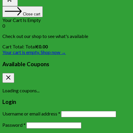
Close cart
Your Cart Is Empty
0
Check out our shop to see what's available
Cart Total:
Total
€
0.00
Your cart is empty. Shop now →
Available Coupons
Loading coupons...
Login
Username or email address
*
Password
*