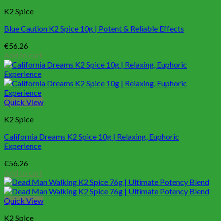
K2 Spice
Blue Caution K2 Spice 10g | Potent & Reliable Effects
€
56.26
Add to cart
Quick View
K2 Spice
California Dreams K2 Spice 10g | Relaxing, Euphoric
Experience
€
56.26
Add to cart
Quick View
K2 Spice