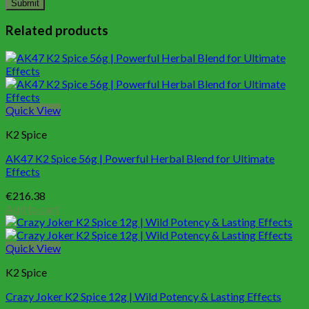
Related products
Quick View
K2 Spice
AK47 K2 Spice 56g | Powerful Herbal Blend for Ultimate
Effects
€
216.38
Add to cart
Quick View
K2 Spice
Crazy Joker K2 Spice 12g | Wild Potency & Lasting Effects