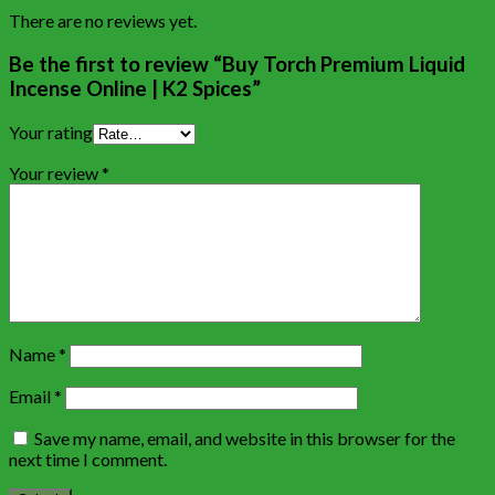
There are no reviews yet.
Be the first to review “Buy Torch Premium Liquid
Incense Online | K2 Spices”
Your rating
Your review
*
Name
*
Email
*
Save my name, email, and website in this browser for the
next time I comment.