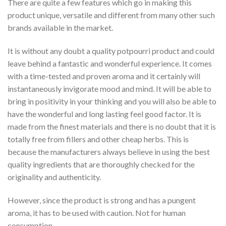
There are quite a few features which go in making this
product unique, versatile and different from many other such
brands available in the market.
It is without any doubt a quality potpourri product and could
leave behind a fantastic and wonderful experience. It comes
with a time-tested and proven aroma and it certainly will
instantaneously invigorate mood and mind. It will be able to
bring in positivity in your thinking and you will also be able to
have the wonderful and long lasting feel good factor. It is
made from the finest materials and there is no doubt that it is
totally free from fillers and other cheap herbs. This is
because the manufacturers always believe in using the best
quality ingredients that are thoroughly checked for the
originality and authenticity.
However, since the product is strong and has a pungent
aroma, it has to be used with caution. Not for human
consumption.