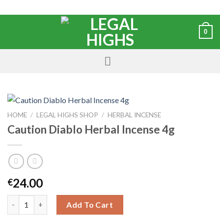
0
HOME
/
LEGAL HIGHS SHOP
/
HERBAL INCENSE
Caution Diablo Herbal Incense 4g
24.00
€
Add To Cart