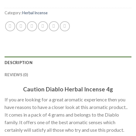
Category:
Herbal Incense
DESCRIPTION
REVIEWS (0)
Caution Diablo Herbal Incense 4g
If you are looking for a great aromatic experience then you
have reasons to have a closer look at this aromatic product..
It comes in a pack of 4 grams and belongs to the Diablo
family. It offers one of the best aromatic senses which
certainly will satisfy all those who try and use this product.