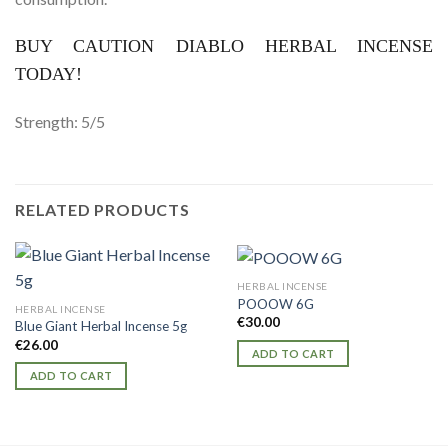
BUY CAUTION DIABLO HERBAL INCENSE
TODAY!
Strength: 5/5
RELATED PRODUCTS
HERBAL INCENSE
POOOW 6G
HERBAL INCENSE
€
30.00
Blue Giant Herbal Incense 5g
€
26.00
ADD TO CART
ADD TO CART