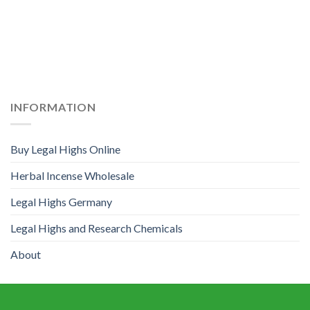
INFORMATION
Buy Legal Highs Online
Herbal Incense Wholesale
Legal Highs Germany
Legal Highs and Research Chemicals
About