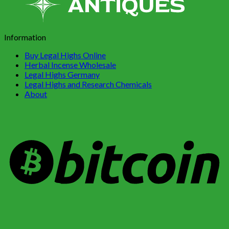
Information
Buy Legal Highs Online
Herbal Incense Wholesale
Legal Highs Germany
Legal Highs and Research Chemicals
About