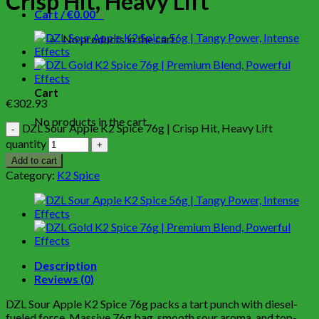
Crisp Hit, Heavy Lift
Cart /
€
0.00
0
No products in the cart.
0
Cart
€
302.93
No products in the cart.
DZL Sour Apple K2 Spice 76g | Crisp Hit, Heavy Lift
quantity
Add to cart
Category:
K2 Spice
Description
Reviews (0)
DZL Sour Apple K2 Spice 76g packs a tart punch with diesel-
fueled force. Massive 76g bag, smooth sour aroma, and top-