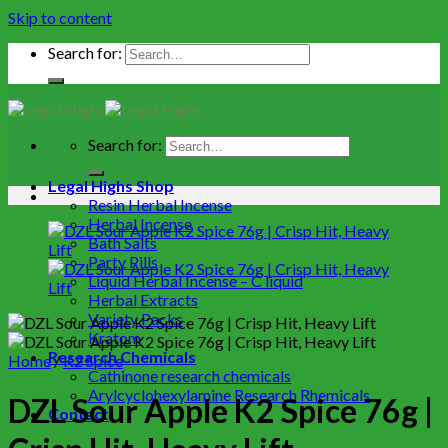
Skip to content
Search for:
Search for:
Legal Highs Shop
Resin Herbal Incense
Herbal Incense
Bath Salts
Party Pills
Liquid Herbal Incense – C liquid
Herbal Extracts
Variety Packs
Kratom
Research Chemicals
Home
/
K2 Spice
Cathinone research chemicals
Arylcyclohexylamine Research Rhemicals
DZL Sour Apple K2 Spice 76g |
Contact