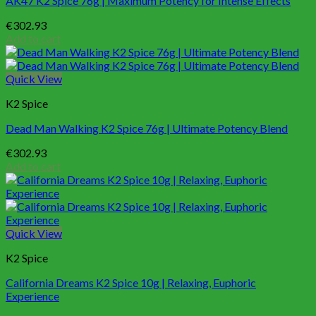
AK47 K2 Spice 76g | Maximum Potency for Intense Effects
€
302.93
Add to cart
Quick View
K2 Spice
Dead Man Walking K2 Spice 76g | Ultimate Potency Blend
€
302.93
Add to cart
Quick View
K2 Spice
California Dreams K2 Spice 10g | Relaxing, Euphoric
Experience