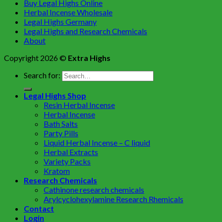
Buy Legal Highs Online
Herbal Incense Wholesale
Legal Highs Germany
Legal Highs and Research Chemicals
About
Copyright 2026 ©
Extra Highs
Search for:
Legal Highs Shop
Resin Herbal Incense
Herbal Incense
Bath Salts
Party Pills
Liquid Herbal Incense – C liquid
Herbal Extracts
Variety Packs
Kratom
Research Chemicals
Cathinone research chemicals
Arylcyclohexylamine Research Rhemicals
Contact
Login