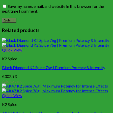
Save my name, email, and website in this browser for the
next time I comment.
Related products
Quick View
K2 Spice
Black Diamond K2 Spice 76g | Premium Potency & Intensity
€
302.93
Add to cart
Quick View
K2 Spice