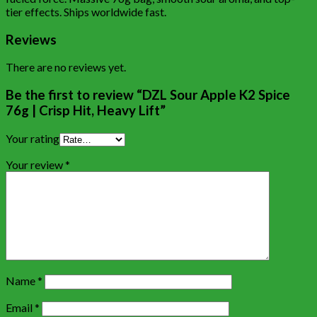
tier effects. Ships worldwide fast.
Reviews
There are no reviews yet.
Be the first to review “DZL Sour Apple K2 Spice
76g | Crisp Hit, Heavy Lift”
Your rating
Your review
*
Name
*
Email
*