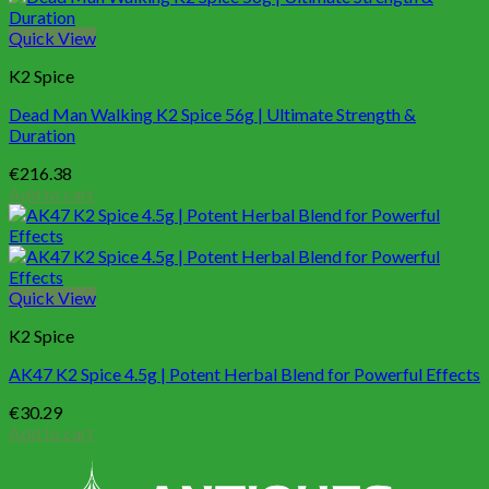
Quick View
K2 Spice
Dead Man Walking K2 Spice 56g | Ultimate Strength &
Duration
€
216.38
Add to cart
Quick View
K2 Spice
AK47 K2 Spice 4.5g | Potent Herbal Blend for Powerful Effects
€
30.29
Add to cart