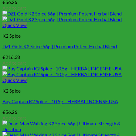
€
56.26
Add to cart
Quick View
K2 Spice
DZL Gold K2 Spice 56g | Premium Potent Herbal Blend
€
216.38
Add to cart
Quick View
K2 Spice
Buy Captain K2 Spice – 10.5g – HERBAL INCENSE USA
€
56.26
Add to cart