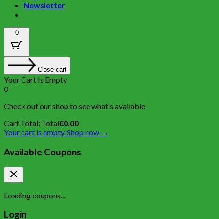
Newsletter
0
Close cart
Your Cart Is Empty
0
Check out our shop to see what's available
Cart Total:
Total
€
0.00
Your cart is empty. Shop now →
Available Coupons
Loading coupons...
Login