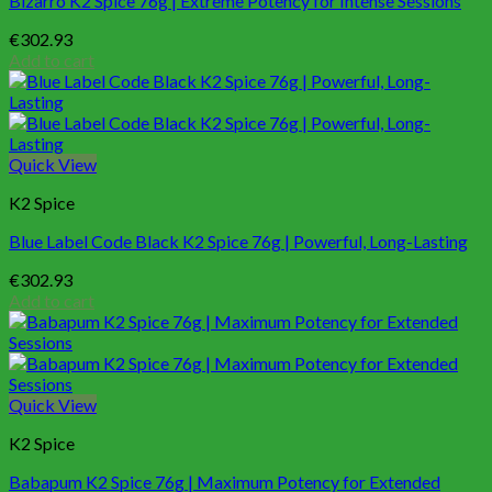
Bizarro K2 Spice 76g | Extreme Potency for Intense Sessions
€
302.93
Add to cart
Quick View
K2 Spice
Blue Label Code Black K2 Spice 76g | Powerful, Long-Lasting
€
302.93
Add to cart
Quick View
K2 Spice
Babapum K2 Spice 76g | Maximum Potency for Extended