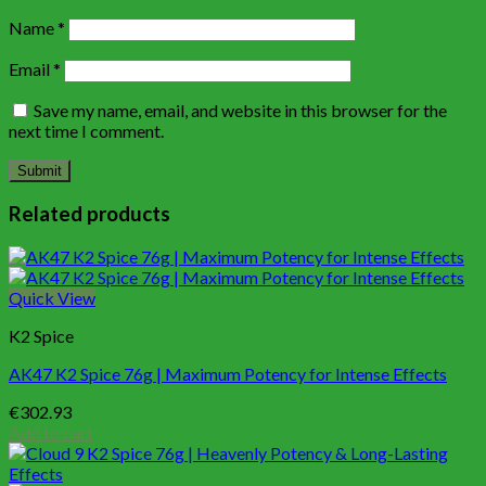
Name
*
Email
*
Save my name, email, and website in this browser for the
next time I comment.
Related products
Quick View
K2 Spice
AK47 K2 Spice 76g | Maximum Potency for Intense Effects
€
302.93
Add to cart