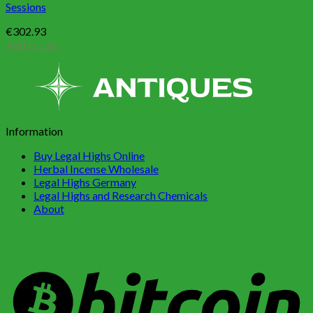
Sessions
€
302.93
Add to cart
Information
Buy Legal Highs Online
Herbal Incense Wholesale
Legal Highs Germany
Legal Highs and Research Chemicals
About