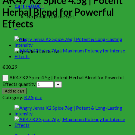
AK47 K2 Spice 4.5g | Potent
Cart /
€
0.00
0
Herbal Blend for Powerful
No products in the cart.
Effects
0
Cart
No products in the cart.
€
30.29
AK47 K2 Spice 4.5g | Potent Herbal Blend for Powerful
Effects quantity
Add to cart
Category:
K2 Spice