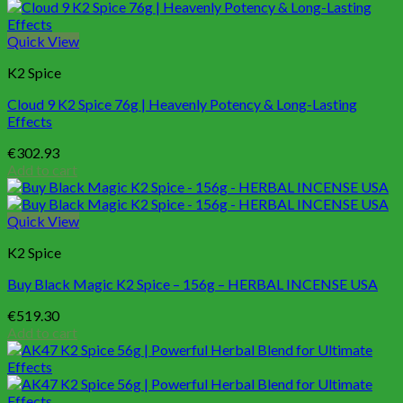
Quick View
K2 Spice
Cloud 9 K2 Spice 76g | Heavenly Potency & Long-Lasting
Effects
€
302.93
Add to cart
Quick View
K2 Spice
Buy Black Magic K2 Spice – 156g – HERBAL INCENSE USA
€
519.30
Add to cart