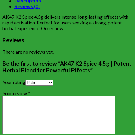
Description
Reviews (0)
AK47 K2 Spice 4.5g delivers intense, long-lasting effects with
rapid activation. Perfect for users seeking a strong, potent
herbal experience. Order now!
Reviews
There are no reviews yet.
Be the first to review “AK47 K2 Spice 4.5g | Potent
Herbal Blend for Powerful Effects”
Your rating
Your review
*