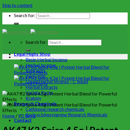
Skip to content
Search for:
Search for:
Legal Highs Shop
Resin Herbal Incense
Herbal Incense
Bath Salts
Party Pills
Liquid Herbal Incense – C liquid
Herbal Extracts
Variety Packs
Kratom
Research Chemicals
Cathinone research chemicals
Arylcyclohexylamine Research Rhemicals
Home
/
K2 Spice
Contact