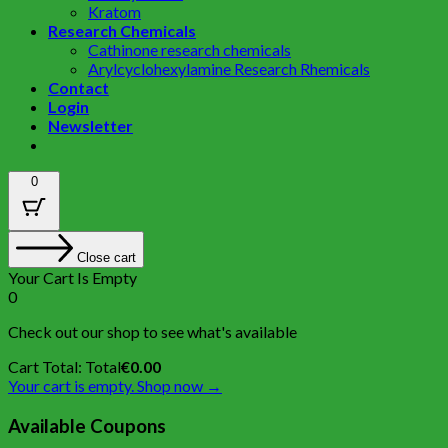
Kratom
Research Chemicals
Cathinone research chemicals
Arylcyclohexylamine Research Rhemicals
Contact
Login
Newsletter
0
Close cart
Your Cart Is Empty
0
Check out our shop to see what's available
Cart Total:
Total
€
0.00
Your cart is empty. Shop now →
Available Coupons