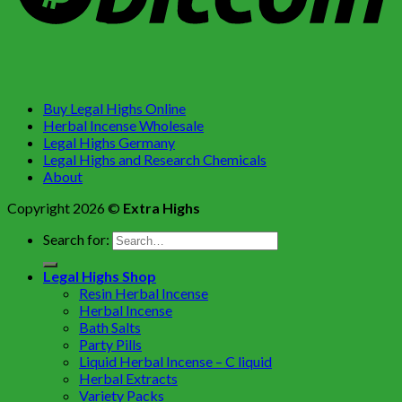
Buy Legal Highs Online
Herbal Incense Wholesale
Legal Highs Germany
Legal Highs and Research Chemicals
About
Copyright 2026 ©
Extra Highs
Search for:
Legal Highs Shop
Resin Herbal Incense
Herbal Incense
Bath Salts
Party Pills
Liquid Herbal Incense – C liquid
Herbal Extracts
Variety Packs