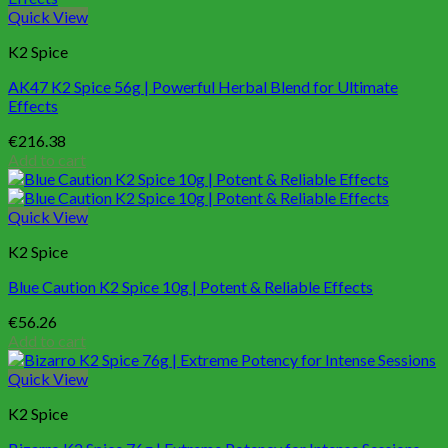
Quick View
K2 Spice
AK47 K2 Spice 56g | Powerful Herbal Blend for Ultimate
Effects
€
216.38
Add to cart
Quick View
K2 Spice
Blue Caution K2 Spice 10g | Potent & Reliable Effects
€
56.26
Add to cart
Quick View
K2 Spice