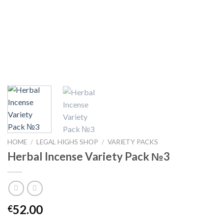
HOME
/
LEGAL HIGHS SHOP
/
VARIETY PACKS
Herbal Incense Variety Pack №3
52.00
€