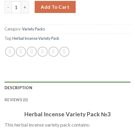
Add To Cart
Category:
Variety Packs
Tag:
Herbal Incense Variety Pack
DESCRIPTION
REVIEWS (0)
Herbal Incense Variety Pack №3
This herbal incense variety pack contains: