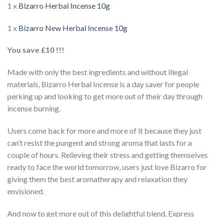
1 x
Bizarro Herbal Incense 10g
1 x
Bizarro New Herbal Incense 10g
You save £10 !!!
Made with only the best ingredients and without illegal
materials, Bizarro Herbal Incense is a day saver for people
perking up and looking to get more out of their day through
incense burning.
Users come back for more and more of it because they just
can’t resist the pungent and strong aroma that lasts for a
couple of hours. Relieving their stress and getting themselves
ready to face the world tomorrow, users just love Bizarro for
giving them the best aromatherapy and relaxation they
envisioned.
And now to get more out of this delightful blend, Express