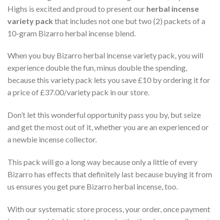
Highs is excited and proud to present our
herbal incense
variety pack
that includes not one but two (2) packets of a
10-gram Bizarro herbal incense blend.
When you buy Bizarro herbal incense variety pack, you will
experience double the fun, minus double the spending,
because this variety pack lets you save £10 by ordering it for
a price of £37.00/variety pack in our store.
Don’t let this wonderful opportunity pass you by, but seize
and get the most out of it, whether you are an experienced or
a newbie incense collector.
This pack will go a long way because only a little of every
Bizarro has effects that definitely last because buying it from
us ensures you get pure Bizarro herbal incense, too.
With our systematic store process, your order, once payment