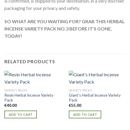
is confirmed, is shipped to your destination, in a very discreet
packaging for your privacy and safety.
SO WHAT ARE YOU WAITING FOR? GRAB THIS HERBAL
INCENSE VARIETY PACK NO.3 BEFORE IT’S GONE,
TODAY!
RELATED PRODUCTS
VARIETY PACKS
VARIETY PACKS
Resin Herbal Incense Variety
Giant’s Herbal Incense Variety
Pack
Pack
€
40.00
€
55.00
ADD TO CART
ADD TO CART