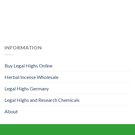
INFORMATION
Buy Legal Highs Online
Herbal Incense Wholesale
Legal Highs Germany
Legal Highs and Research Chemicals
About