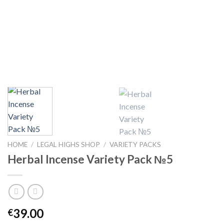
HOME
/
LEGAL HIGHS SHOP
/
VARIETY PACKS
Herbal Incense Variety Pack №5
39.00
€