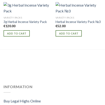
VARIETY PACKS
VARIETY PACKS
3g Herbal Incense Variety Pack
Herbal Incense Variety Pack №3
€
120.00
€
52.00
ADD TO CART
ADD TO CART
INFORMATION
Buy Legal Highs Online