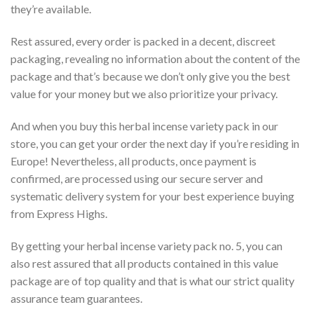
they’re available.
Rest assured, every order is packed in a decent, discreet
packaging, revealing no information about the content of the
package and that’s because we don’t only give you the best
value for your money but we also prioritize your privacy.
And when you buy this herbal incense variety pack in our
store, you can get your order the next day if you’re residing in
Europe! Nevertheless, all products, once payment is
confirmed, are processed using our secure server and
systematic delivery system for your best experience buying
from Express Highs.
By getting your herbal incense variety pack no. 5, you can
also rest assured that all products contained in this value
package are of top quality and that is what our strict quality
assurance team guarantees.