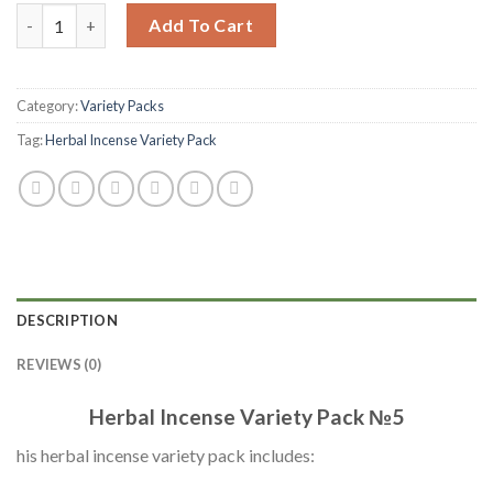
Add To Cart
Category:
Variety Packs
Tag:
Herbal Incense Variety Pack
DESCRIPTION
REVIEWS (0)
Herbal Incense Variety Pack №5
his herbal incense variety pack includes: