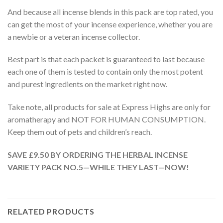
And because all incense blends in this pack are top rated, you
can get the most of your incense experience, whether you are
a newbie or a veteran incense collector.
Best part is that each packet is guaranteed to last because
each one of them is tested to contain only the most potent
and purest ingredients on the market right now.
Take note, all products for sale at Express Highs are only for
aromatherapy and NOT FOR HUMAN CONSUMPTION.
Keep them out of pets and children’s reach.
SAVE £9.50 BY ORDERING THE HERBAL INCENSE
VARIETY PACK NO.5—WHILE THEY LAST—NOW!
RELATED PRODUCTS