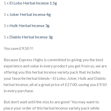
1 x
El Lobo Herbal Incense 1.5g
1 x
Joker Herbal Incense 4g
1 x
Hulk Herbal Incense 3g
1 x
Diablo Herbal Incense 3g
You save £9.50 !!!
Because Express Highs is committed to giving you the best
experience and value in every product you get from us, we are
offering you this herbal incense variety pack that includes
your favorite herbal blends—El Lobo, Joker, Hulk and Diablo
herbal incense, all at a great price of £27.00, saving you £9.50
in every purchase.
But don’t wait until the stocks are gone! You may want to
place your order of this herbal incense variety pack while