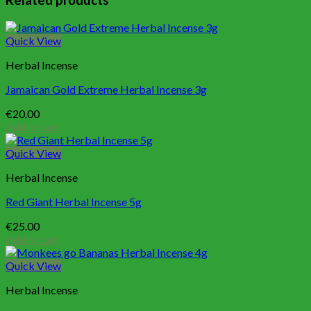
Related products
Quick View
Herbal Incense
Jamaican Gold Extreme Herbal Incense 3g
€
20.00
Add to cart
Quick View
Herbal Incense
Red Giant Herbal Incense 5g
€
25.00
Add to cart
Quick View
Herbal Incense