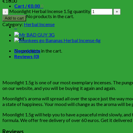
€
10.00
Cart /
€
0.00
0
Moonlight Herbal Incense 1.5g quantity
No products in the cart.
Add to cart
Category:
Herbal Incense
0
Cart
No products in the cart.
Description
Reviews (0)
Moonlight 1.5g is one of our most exemplary incenses. The pungent
on our website, and you will be buying it again and again.
Moonlight’s aroma will spread all over the space just the way moon
a state of happiness. Your mood will change as the aroma will be p
Moonlight 1.5g will help you to have a peaceful mind slowly, and t
formula. We offer free delivery of over 60 euros. Get it delivered
Reviews