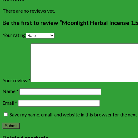
There are no reviews yet.
Be the first to review “Moonlight Herbal Incense 1.
Your rating
Your review
*
Name
*
Email
*
Save my name, email, and website in this browser for the nex