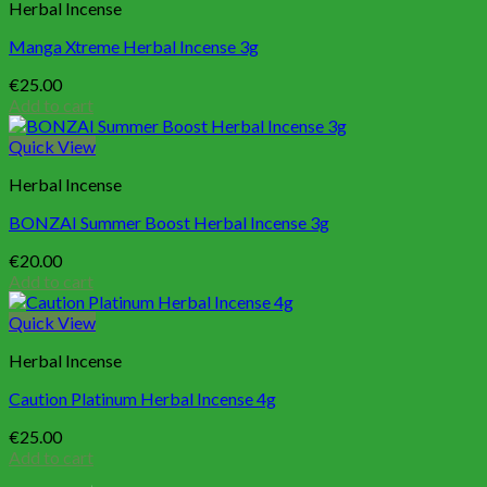
Herbal Incense
Manga Xtreme Herbal Incense 3g
€
25.00
Add to cart
Quick View
Herbal Incense
BONZAI Summer Boost Herbal Incense 3g
€
20.00
Add to cart
Quick View
Herbal Incense
Caution Platinum Herbal Incense 4g
€
25.00
Add to cart