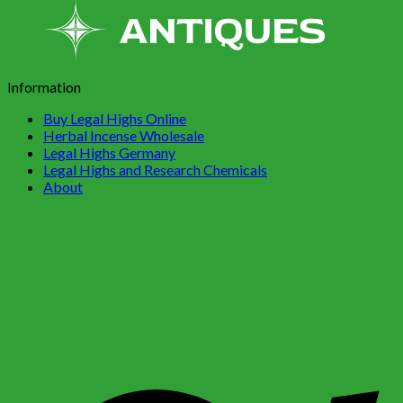
Information
Buy Legal Highs Online
Herbal Incense Wholesale
Legal Highs Germany
Legal Highs and Research Chemicals
About