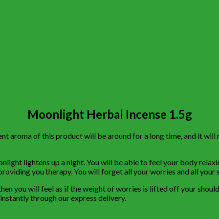
Moonlight Herbal Incense 1.5g
 aroma of this product will be around for a long time, and it will 
light lightens up a night. You will be able to feel your body relaxi
roviding you therapy. You will forget all your worries and all your s
hen you will feel as if the weight of worries is lifted off your sho
 instantly through our express delivery.