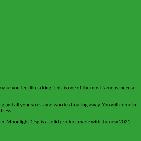
make you feel like a king. This is one of the most famous incense
ng and all your stress and worries floating away. You will come in
tress.
ulder. Moonlight 1.5g is a solid product made with the new 2021