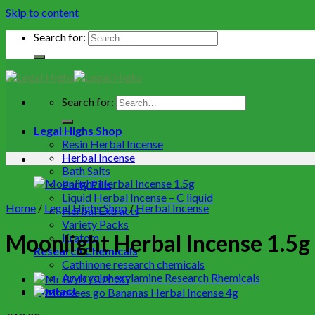
Skip to content
Search for:
Search for:
Legal Highs Shop
Resin Herbal Incense
Herbal Incense
Bath Salts
Party Pills
Liquid Herbal Incense – C liquid
Home
/
Legal Highs Shop
/
Herbal Incense
Herbal Extracts
Variety Packs
Moonlight Herbal Incense 1.5g
Kratom
Research Chemicals
Cathinone research chemicals
Arylcyclohexylamine Research Rhemicals
Contact