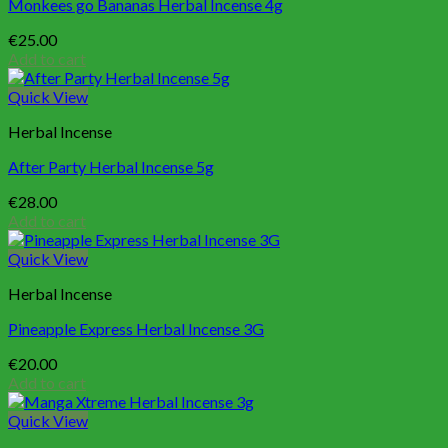
Monkees go Bananas Herbal Incense 4g
€
25.00
Add to cart
Quick View
Herbal Incense
After Party Herbal Incense 5g
€
28.00
Add to cart
Quick View
Herbal Incense
Pineapple Express Herbal Incense 3G
€
20.00
Add to cart
Quick View