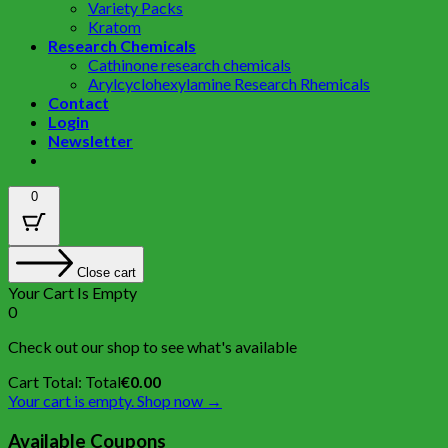
Variety Packs
Kratom
Research Chemicals
Cathinone research chemicals
Arylcyclohexylamine Research Rhemicals
Contact
Login
Newsletter
0
Close cart
Your Cart Is Empty
0
Check out our shop to see what's available
Cart Total:
Total
€
0.00
Your cart is empty. Shop now →
Available Coupons