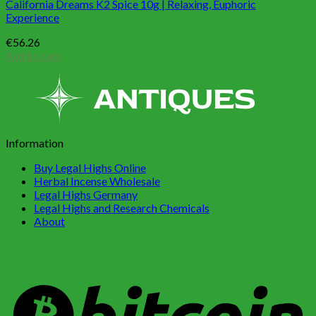
California Dreams K2 Spice 10g | Relaxing, Euphoric
Experience
€
56.26
Add to cart
Information
Buy Legal Highs Online
Herbal Incense Wholesale
Legal Highs Germany
Legal Highs and Research Chemicals
About