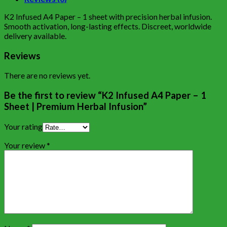
K2 Infused A4 Paper – 1 sheet with precision herbal infusion.
Smooth activation, long-lasting effects. Discreet, worldwide
delivery available.
Reviews
There are no reviews yet.
Be the first to review “K2 Infused A4 Paper – 1
Sheet | Premium Herbal Infusion”
Your rating
Your review
*