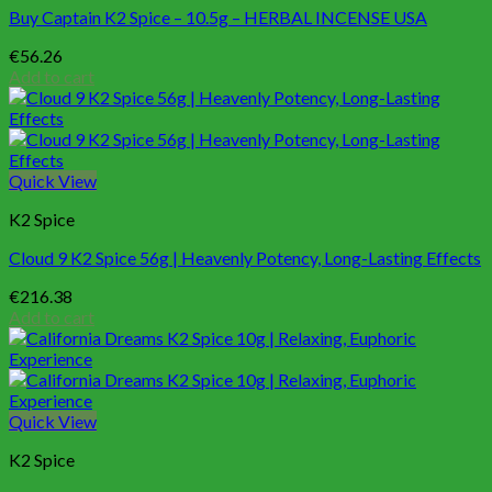
Buy Captain K2 Spice – 10.5g – HERBAL INCENSE USA
€
56.26
Add to cart
Quick View
K2 Spice
Cloud 9 K2 Spice 56g | Heavenly Potency, Long-Lasting Effects
€
216.38
Add to cart
Quick View
K2 Spice