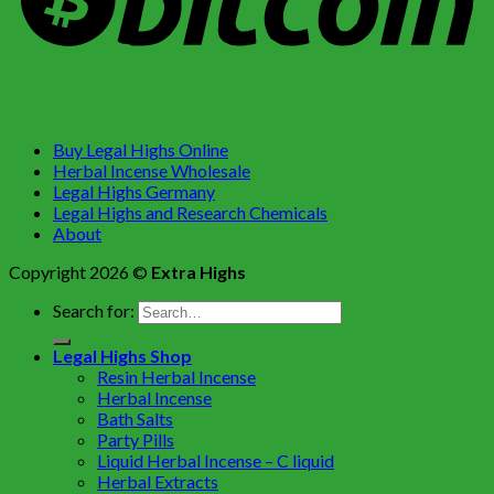
Buy Legal Highs Online
Herbal Incense Wholesale
Legal Highs Germany
Legal Highs and Research Chemicals
About
Copyright 2026 ©
Extra Highs
Search for:
Legal Highs Shop
Resin Herbal Incense
Herbal Incense
Bath Salts
Party Pills
Liquid Herbal Incense – C liquid
Herbal Extracts