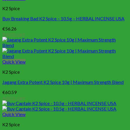
K2 Spice
Buy Breaking Bad K2 Spice – 10.5g – HERBAL INCENSE USA
€
56.26
Add to cart
Quick View
K2 Spice
Jagang Extra Potent K2 Spice 10g | Maximum Strength Blend
€
60.59
Add to cart
Quick View
K2 Spice