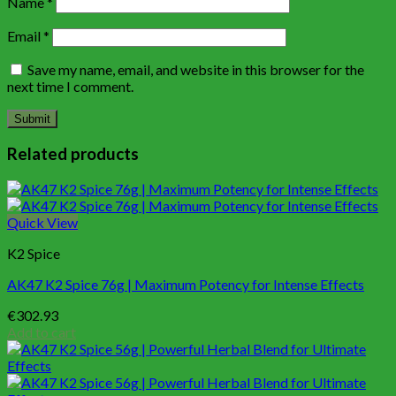
Name
*
Email
*
Save my name, email, and website in this browser for the
next time I comment.
Related products
Quick View
K2 Spice
AK47 K2 Spice 76g | Maximum Potency for Intense Effects
€
302.93
Add to cart