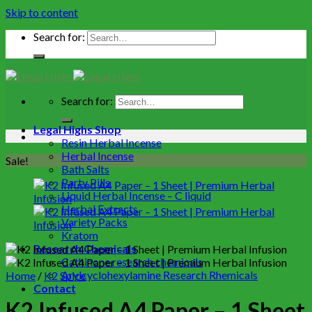
Skip to content
Search for:
Search for:
Legal Highs Shop
Resin Herbal Incense
Herbal Incense
Sale!
Bath Salts
Party Pills
Liquid Herbal Incense – C liquid
Herbal Extracts
Variety Packs
Kratom
Research Chemicals
Cathinone research chemicals
Arylcyclohexylamine Research Rhemicals
Home
/
K2 Spice
Contact
K2 Infused A4 Paper – 1 Sheet