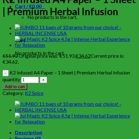
Cart /
€
0.00
0
| Premium Herbal Infusion
No products in the cart.
0
Cart
No products in the cart.
€
51.93
Original price was: €51.93.
€
34.62
Current price is:
€34.62.
K2 Infused A4 Paper – 1 Sheet | Premium Herbal Infusion
quantity
Add to cart
Category:
K2 Spice
Description
Reviews (0)