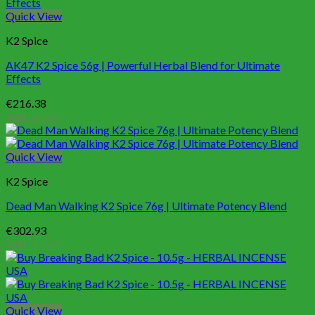
Quick View
K2 Spice
AK47 K2 Spice 56g | Powerful Herbal Blend for Ultimate
Effects
€
216.38
Add to cart
Quick View
K2 Spice
Dead Man Walking K2 Spice 76g | Ultimate Potency Blend
€
302.93
Add to cart
Quick View