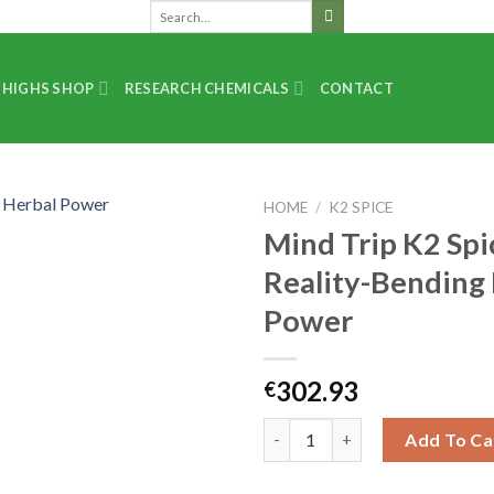
 HIGHS SHOP
RESEARCH CHEMICALS
CONTACT
HOME
/
K2 SPICE
Mind Trip K2 Spi
Reality-Bending
Power
302.93
€
Add To Ca