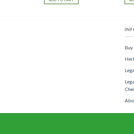
IN
Buy 
Herb
Lega
Lega
Che
Abo