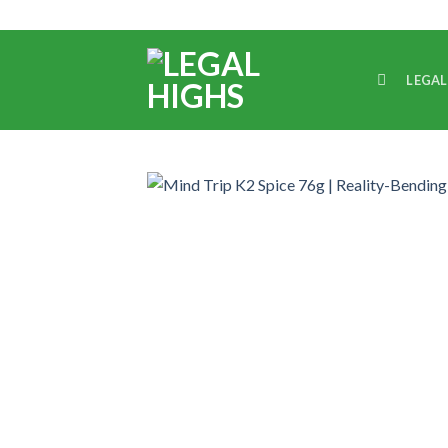
LEGAL