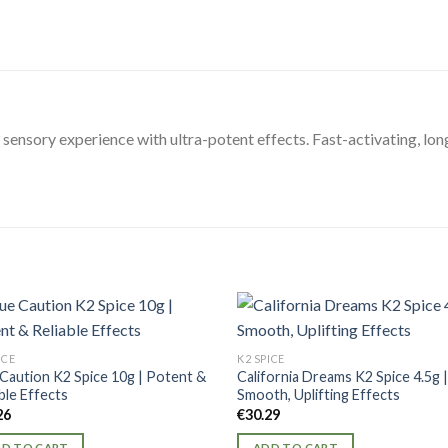
 sensory experience with ultra-potent effects. Fast-activating, lo
ICE
K2 SPICE
 Caution K2 Spice 10g | Potent &
California Dreams K2 Spice 4.5g 
ble Effects
Smooth, Uplifting Effects
26
€
30.29
D TO CART
ADD TO CART