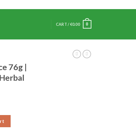
0
CART /
€
0.00
ce 76g |
 Herbal
rt