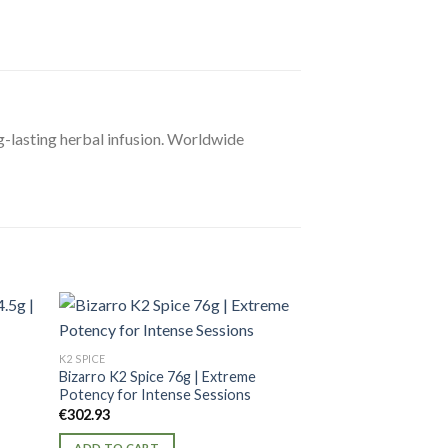
ng-lasting herbal infusion. Worldwide
K2 SPICE
K2 SPICE
|
Bizarro K2 Spice 76g | Extreme
AK47 K2 Spice 56g
Potency for Intense Sessions
Blend for Ultimate
€
302.93
€
216.38
ADD TO CART
ADD TO CART