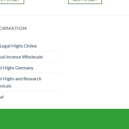
FORMATION
Legal Highs Online
al Incense Wholesale
l Highs Germany
l Highs and Research
micals
ut