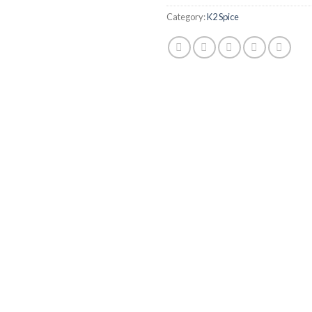
Category:
K2 Spice