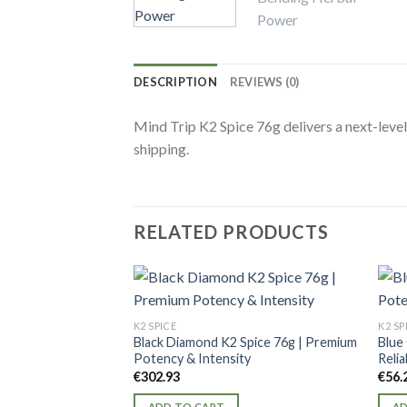
DESCRIPTION
REVIEWS (0)
Mind Trip K2 Spice 76g delivers a next-level
shipping.
RELATED PRODUCTS
K2 SPICE
K2 SP
Black Diamond K2 Spice 76g | Premium
Blue
Potency & Intensity
Relia
€
302.93
€
56.
ADD TO CART
AD