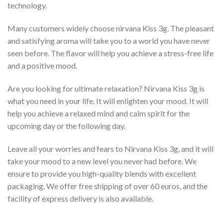
technology.
Many customers widely choose nirvana Kiss 3g. The pleasant
and satisfying aroma will take you to a world you have never
seen before. The flavor will help you achieve a stress-free life
and a positive mood.
Are you looking for ultimate relaxation? Nirvana Kiss 3g is
what you need in your life. It will enlighten your mood. It will
help you achieve a relaxed mind and calm spirit for the
upcoming day or the following day.
Leave all your worries and fears to Nirvana Kiss 3g, and it will
take your mood to a new level you never had before. We
ensure to provide you high-quality blends with excellent
packaging. We offer free shipping of over 60 euros, and the
facility of express delivery is also available.