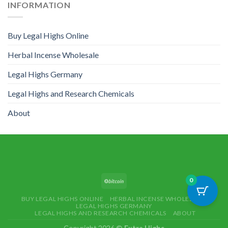
INFORMATION
Buy Legal Highs Online
Herbal Incense Wholesale
Legal Highs Germany
Legal Highs and Research Chemicals
About
0
BUY LEGAL HIGHS ONLINE
HERBAL INCENSE WHOLESALE
LEGAL HIGHS GERMANY
LEGAL HIGHS AND RESEARCH CHEMICALS
ABOUT