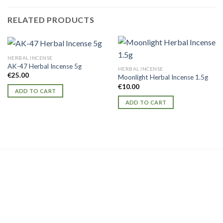
RELATED PRODUCTS
HERBAL INCENSE
AK-47 Herbal Incense 5g
HERBAL INCENSE
€
25.00
Moonlight Herbal Incense 1.5g
€
10.00
ADD TO CART
ADD TO CART