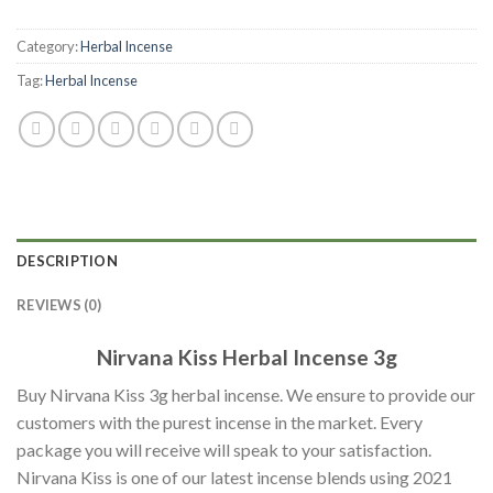
Category:
Herbal Incense
Tag:
Herbal Incense
DESCRIPTION
REVIEWS (0)
Nirvana Kiss Herbal Incense 3g
Buy Nirvana Kiss 3g herbal incense. We ensure to provide our
customers with the purest incense in the market. Every
package you will receive will speak to your satisfaction.
Nirvana Kiss is one of our latest incense blends using 2021