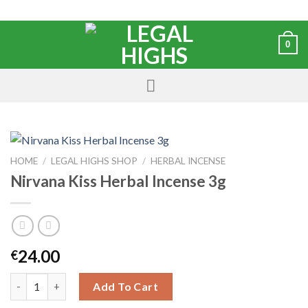
0
HOME
/
LEGAL HIGHS SHOP
/
HERBAL INCENSE
Nirvana Kiss Herbal Incense 3g
24.00
€
Add To Cart