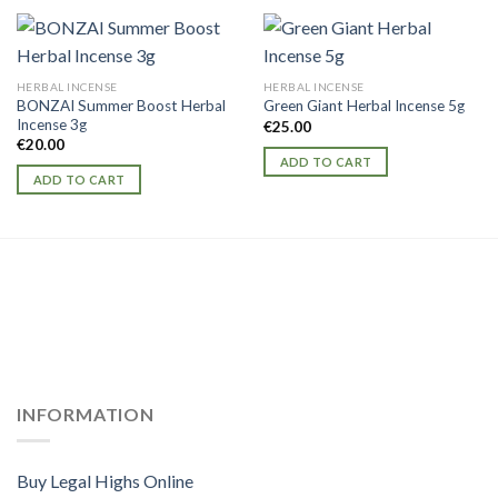
HERBAL INCENSE
HERBAL INCENSE
BONZAI Summer Boost Herbal
Green Giant Herbal Incense 5g
Incense 3g
€
25.00
€
20.00
ADD TO CART
ADD TO CART
INFORMATION
Buy Legal Highs Online