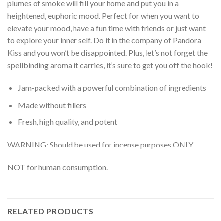
plumes of smoke will fill your home and put you in a
heightened, euphoric mood. Perfect for when you want to
elevate your mood, have a fun time with friends or just want
to explore your inner self. Do it in the company of Pandora
Kiss and you won’t be disappointed. Plus, let’s not forget the
spellbinding aroma it carries, it’s sure to get you off the hook!
Jam-packed with a powerful combination of ingredients
Made without fillers
Fresh, high quality, and potent
WARNING: Should be used for incense purposes ONLY.
NOT for human consumption.
RELATED PRODUCTS