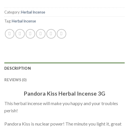
Category:
Herbal Incense
Tag:
Herbal Incense
DESCRIPTION
REVIEWS (0)
Pandora Kiss Herbal Incense 3G
This herbal incense will make you happy and your troubles
perish!
Pandora Kiss is nuclear power! The minute you light it, great