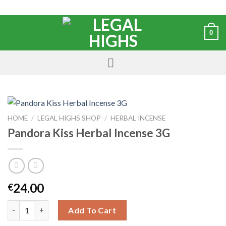
0
HOME
/
LEGAL HIGHS SHOP
/
HERBAL INCENSE
Pandora Kiss Herbal Incense 3G
24.00
€
Add To Cart