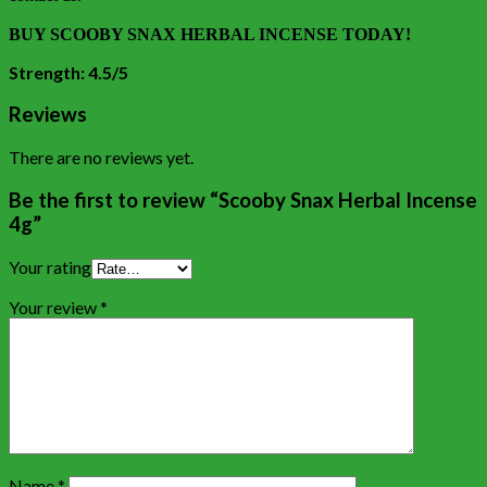
BUY SCOOBY SNAX HERBAL INCENSE TODAY!
Strength: 4.5/5
Reviews
There are no reviews yet.
Be the first to review “Scooby Snax Herbal Incense
4g”
Your rating
Your review
*
Name
*