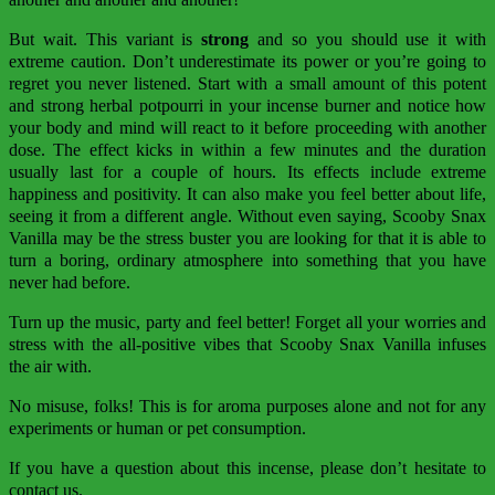
But wait. This variant is
strong
and so you should use it with
extreme caution. Don’t underestimate its power or you’re going to
regret you never listened. Start with a small amount of this potent
and strong herbal potpourri in your incense burner and notice how
your body and mind will react to it before proceeding with another
dose. The effect kicks in within a few minutes and the duration
usually last for a couple of hours. Its effects include extreme
happiness and positivity. It can also make you feel better about life,
seeing it from a different angle. Without even saying, Scooby Snax
Vanilla may be the stress buster you are looking for that it is able to
turn a boring, ordinary atmosphere into something that you have
never had before.
Turn up the music, party and feel better! Forget all your worries and
stress with the all-positive vibes that Scooby Snax Vanilla infuses
the air with.
No misuse, folks! This is for aroma purposes alone and not for any
experiments or human or pet consumption.
If you have a question about this incense, please don’t hesitate to
contact us.