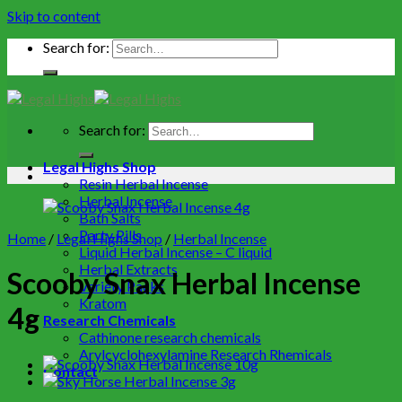
Skip to content
Search for:
Search for:
Legal Highs Shop
Resin Herbal Incense
Herbal Incense
Bath Salts
Party Pills
Home
/
Legal Highs Shop
/
Herbal Incense
Liquid Herbal Incense – C liquid
Herbal Extracts
Scooby Snax Herbal Incense
Variety Packs
Kratom
4g
Research Chemicals
Cathinone research chemicals
Arylcyclohexylamine Research Rhemicals
Contact