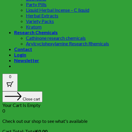
Party Pills
Liquid Herbal Incense – C liquid
Herbal Extracts
Variety Packs
Kratom
Research Chemicals
Cathinone research chemicals
Arylcyclohexylamine Research Rhemicals
Contact
Login
Newsletter
0
Close cart
Your Cart Is Empty
0
Check out our shop to see what's available
Cart Total:
Total
€
0.00