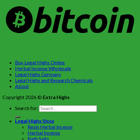
Buy Legal Highs Online
Herbal Incense Wholesale
Legal Highs Germany
Legal Highs and Research Chemicals
About
Copyright 2026 ©
Extra Highs
Search for:
Legal Highs Shop
Resin Herbal Incense
Herbal Incense
Bath Salts