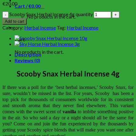
€
20.00
Cart /
€
0.00
0
Scooby Snax Herbal Incense 4g quantity
No products in the cart.
Add to cart
0
Category:
Herbal Incense
Tag:
Herbal Incense
Cart
No products in the cart.
Description
Reviews (0)
Scooby Snax Herbal Incense 4g
If there was a poll for the ‘best herbal incenses,’ Scooby Snax, for
sure, wouldn’t be missed in the list. For years, Scooby has been a
top pick for thousands of consumers worldwide for its consistent
and smooth aroma that they never find elsewhere. This variant
comes with the sweet scent of
vanilla
to imbibe something positive
in the air. So who said a day or a night should all be the same for
you? Come on and join the fun experienced by the thousands by
getting your Scooby spice blends that will make you want one after
another and another and another!