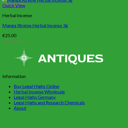
Quick View
Herbal Incense
Manga Xtreme Herbal Incense 3g
€
25.00
Add to cart
Information
Buy Legal Highs Online
Herbal Incense Wholesale
Legal Highs Germany
Legal Highs and Research Chemicals
About