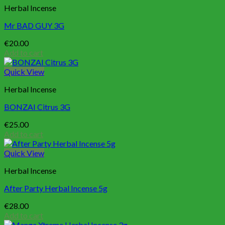
Herbal Incense
Mr BAD GUY 3G
€
20.00
Add to cart
Quick View
Herbal Incense
BONZAI Citrus 3G
€
25.00
Add to cart
Quick View
Herbal Incense
After Party Herbal Incense 5g
€
28.00
Add to cart