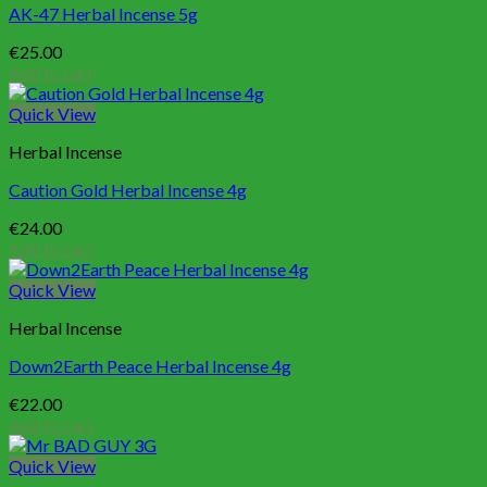
AK-47 Herbal Incense 5g
€
25.00
Add to cart
Quick View
Herbal Incense
Caution Gold Herbal Incense 4g
€
24.00
Add to cart
Quick View
Herbal Incense
Down2Earth Peace Herbal Incense 4g
€
22.00
Add to cart
Quick View