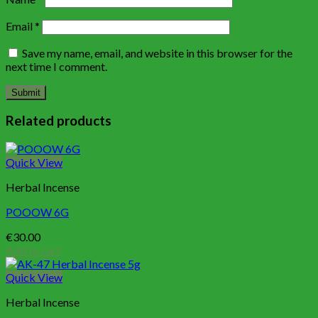
Email
*
Save my name, email, and website in this browser for the
next time I comment.
Related products
Quick View
Herbal Incense
POOOW 6G
€
30.00
Add to cart
Quick View
Herbal Incense