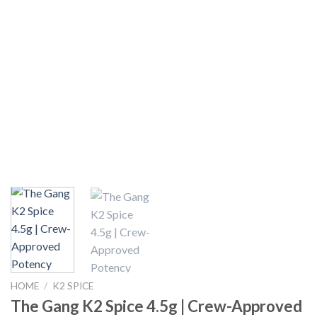
HOME
/
K2 SPICE
The Gang K2 Spice 4.5g | Crew-Approved