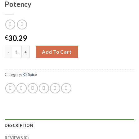
Potency
30.29
€
Add To Cart
Category:
K2 Spice
DESCRIPTION
REVIEWS (0)