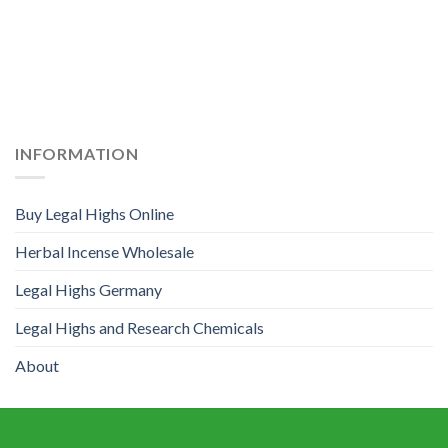
INFORMATION
Buy Legal Highs Online
Herbal Incense Wholesale
Legal Highs Germany
Legal Highs and Research Chemicals
About