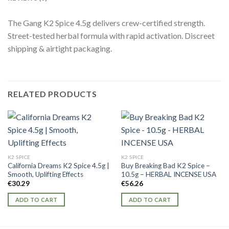
The Gang K2 Spice 4.5g delivers crew-certified strength.
Street-tested herbal formula with rapid activation. Discreet
shipping & airtight packaging.
RELATED PRODUCTS
K2 SPICE
K2 SPICE
California Dreams K2 Spice 4.5g |
Buy Breaking Bad K2 Spice –
Smooth, Uplifting Effects
10.5g – HERBAL INCENSE USA
€
30.29
€
56.26
ADD TO CART
ADD TO CART