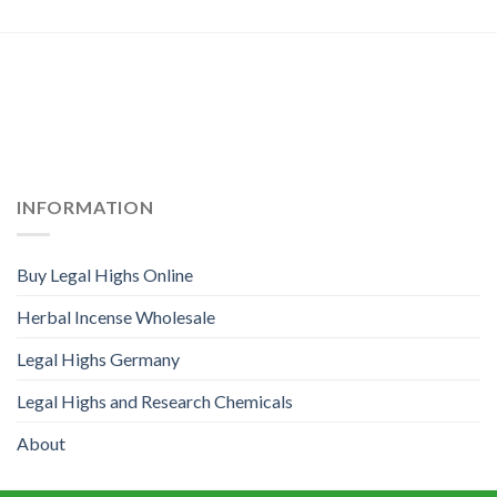
INFORMATION
Buy Legal Highs Online
Herbal Incense Wholesale
Legal Highs Germany
Legal Highs and Research Chemicals
About