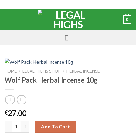
0
HOME
/
LEGAL HIGHS SHOP
/
HERBAL INCENSE
Wolf Pack Herbal Incense 10g
27.00
€
Add To Cart