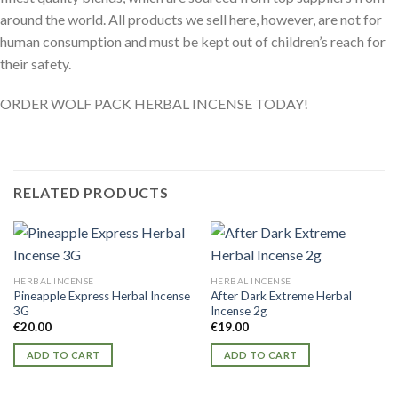
around the world. All products we sell here, however, are not for
human consumption and must be kept out of children’s reach for
their safety.
ORDER WOLF PACK HERBAL INCENSE TODAY!
RELATED PRODUCTS
HERBAL INCENSE
HERBAL INCENSE
Pineapple Express Herbal Incense
After Dark Extreme Herbal
3G
Incense 2g
€
20.00
€
19.00
ADD TO CART
ADD TO CART