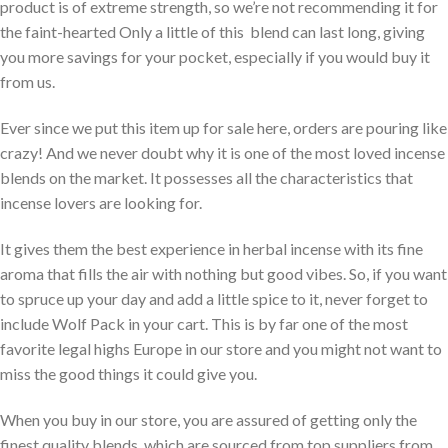
product is of extreme strength, so we’re not recommending it for
the faint-hearted Only a little of this blend can last long, giving
you more savings for your pocket, especially if you would buy it
from us.
Ever since we put this item up for sale here, orders are pouring like
crazy! And we never doubt why it is one of the most loved incense
blends on the market. It possesses all the characteristics that
incense lovers are looking for.
It gives them the best experience in herbal incense with its fine
aroma that fills the air with nothing but good vibes. So, if you want
to spruce up your day and add a little spice to it, never forget to
include Wolf Pack in your cart. This is by far one of the most
favorite legal highs Europe in our store and you might not want to
miss the good things it could give you.
When you buy in our store, you are assured of getting only the
finest quality blends, which are sourced from top suppliers from