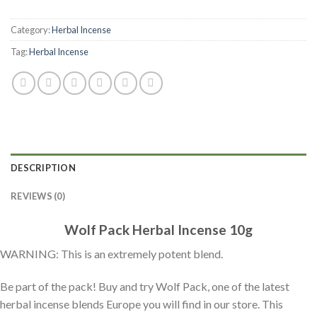
Category:
Herbal Incense
Tag:
Herbal Incense
DESCRIPTION
REVIEWS (0)
Wolf Pack Herbal Incense 10g
WARNING: This is an extremely potent blend.
Be part of the pack! Buy and try Wolf Pack, one of the latest
herbal incense blends Europe you will find in our store. This