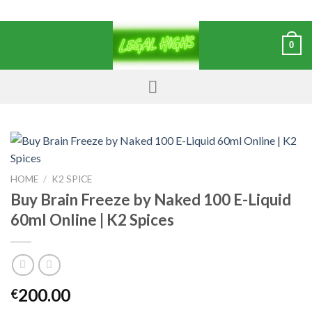
0
HOME
/
K2 SPICE
Buy Brain Freeze by Naked 100 E-Liquid
60ml Online | K2 Spices
200.00
€