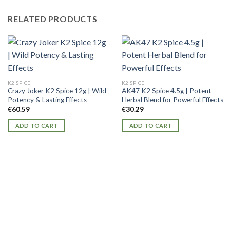
RELATED PRODUCTS
K2 SPICE
K2 SPICE
Crazy Joker K2 Spice 12g | Wild
AK47 K2 Spice 4.5g | Potent
Potency & Lasting Effects
Herbal Blend for Powerful Effects
€
60.59
€
30.29
ADD TO CART
ADD TO CART