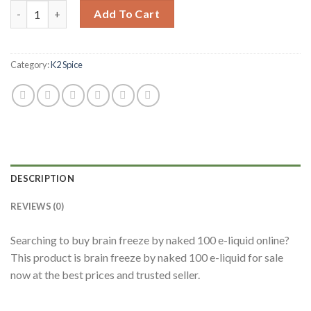
Add To Cart
Category:
K2 Spice
DESCRIPTION
REVIEWS (0)
Searching to buy brain freeze by naked 100 e-liquid online?
This product is brain freeze by naked 100 e-liquid for sale
now at the best prices and trusted seller.