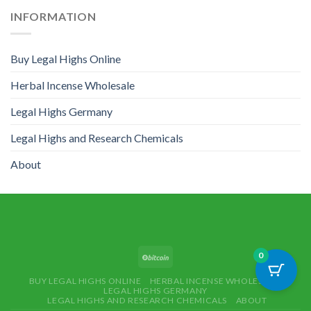
INFORMATION
Buy Legal Highs Online
Herbal Incense Wholesale
Legal Highs Germany
Legal Highs and Research Chemicals
About
0
BUY LEGAL HIGHS ONLINE
HERBAL INCENSE WHOLESALE
LEGAL HIGHS GERMANY
LEGAL HIGHS AND RESEARCH CHEMICALS
ABOUT