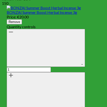
150
BONZAI Summer Boost Herbal Incense 3g
Price:
€
20.00
Remove
Quantity controls
−