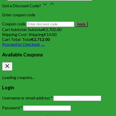
Got a Discount Code?
Enter coupon code
Coupon code
Apply
Cart Subtotal:
Subtotal
€
2,702.00
Shipping Cost:
Shipping
€
10.00
Cart Total:
Total
€
2,712.00
Proceed to Checkout →
Available Coupons
Loading coupons...
Login
Username or email address
*
Password
*