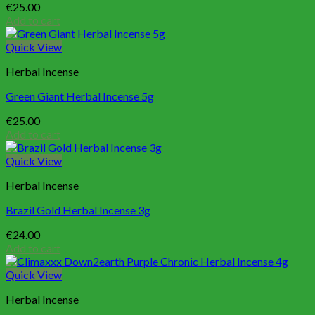
€
25.00
Add to cart
Quick View
Herbal Incense
Green Giant Herbal Incense 5g
€
25.00
Add to cart
Quick View
Herbal Incense
Brazil Gold Herbal Incense 3g
€
24.00
Add to cart
Quick View
Herbal Incense