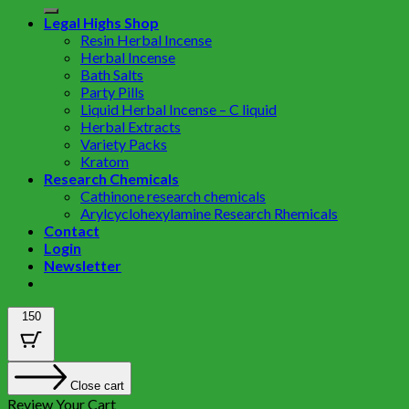
Legal Highs Shop
Resin Herbal Incense
Herbal Incense
Bath Salts
Party Pills
Liquid Herbal Incense – C liquid
Herbal Extracts
Variety Packs
Kratom
Research Chemicals
Cathinone research chemicals
Arylcyclohexylamine Research Rhemicals
Contact
Login
Newsletter
150
Close cart
Review Your Cart