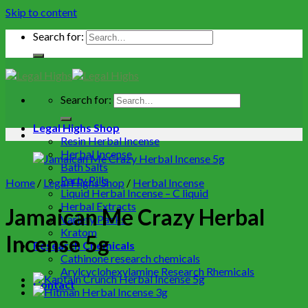
Skip to content
Search for:
Search for:
Legal Highs Shop
Resin Herbal Incense
Herbal Incense
Bath Salts
Party Pills
Home
/
Legal Highs Shop
/
Herbal Incense
Liquid Herbal Incense – C liquid
Herbal Extracts
Jamaican Me Crazy Herbal
Variety Packs
Kratom
Incense 5g
Research Chemicals
Cathinone research chemicals
Arylcyclohexylamine Research Rhemicals
Contact