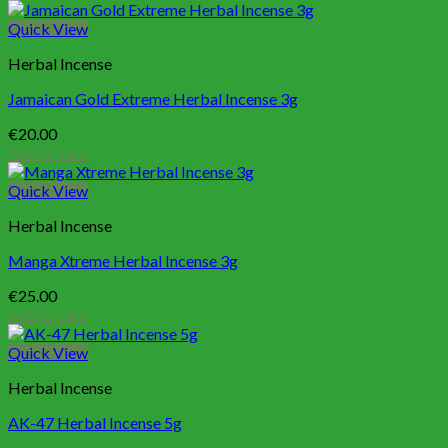
Quick View
Herbal Incense
Jamaican Gold Extreme Herbal Incense 3g
€
20.00
Add to cart
Quick View
Herbal Incense
Manga Xtreme Herbal Incense 3g
€
25.00
Add to cart
Quick View
Herbal Incense
AK-47 Herbal Incense 5g