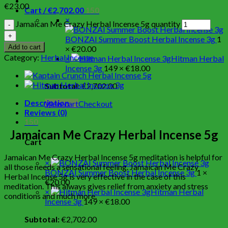
€
23.00
Cart /
€
2,702.00
150
×
Jamaican Me Crazy Herbal Incense 5g quantity
BONZAI Summer Boost Herbal Incense 3g
1
Add to cart
×
€
20.00
Category:
Herbal Incense
×
Hitman Herbal
Incense 3g
149 ×
€
18.00
Subtotal:
€
2,702.00
Description
View cart
Checkout
Reviews (0)
150
Jamaican Me Crazy Herbal Incense 5g
Cart
Jamaican Me Crazy Herbal Incense 5g meditation is helpful for
×
all those needs a sensational feeling. Jamaican Me Crazy
BONZAI Summer Boost Herbal Incense 3g
1 ×
Herbal Incense 5g is very effective in the case of this
€
20.00
meditation. This always gives relief from anxiety and stress
×
Hitman Herbal
conditions and much more.
Incense 3g
149 ×
€
18.00
Subtotal:
€
2,702.00