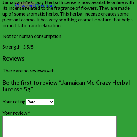
Jamaican Me Crazy Herbal Incense is now available online with
View cart
Checkout
its incense related to the fragrance of flowers. They are made
up of some aromatic herbs. This herbal incense creates some
pleasant aroma. It has very soothing aromatic nature that helps
in meditation and relaxation.
Not for human consumption
Strength: 3.5/5
Reviews
There are no reviews yet.
Be the first to review “Jamaican Me Crazy Herbal
Incense 5g”
Your rating
Your review
*