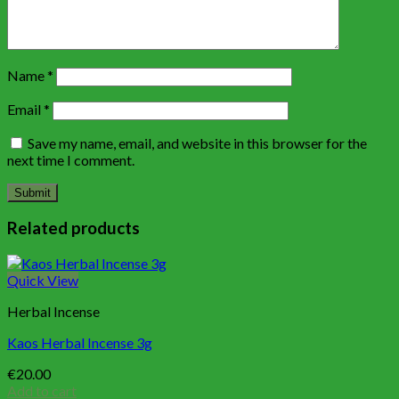
Name
*
Email
*
Save my name, email, and website in this browser for the
next time I comment.
Related products
Quick View
Herbal Incense
Kaos Herbal Incense 3g
€
20.00
Add to cart