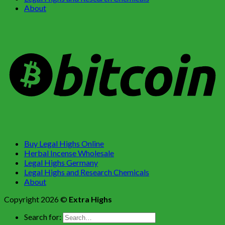
About
Buy Legal Highs Online
Herbal Incense Wholesale
Legal Highs Germany
Legal Highs and Research Chemicals
About
Copyright 2026 ©
Extra Highs
Search for: