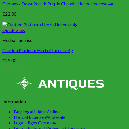
Climaxxx Down2earth Purple Chronic Herbal Incense 4g
€
22.00
Add to cart
Quick View
Herbal Incense
Caution Platinum Herbal Incense 4g
€
25.00
Add to cart
Information
Buy Legal Highs Online
Herbal Incense Wholesale
Legal Highs Germany
Legal Highs and Research Chemicals