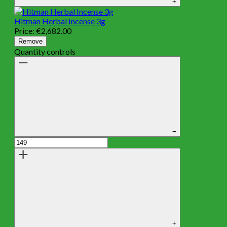
+
Hitman Herbal Incense 3g
Price:
€
2,682.00
Remove
Quantity controls
−
+